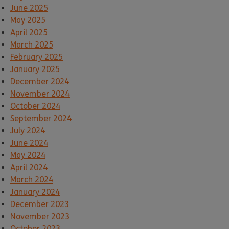
June 2025
May 2025
April 2025
March 2025
February 2025
January 2025
December 2024
November 2024
October 2024
September 2024
July 2024
June 2024
May 2024
April 2024
March 2024
January 2024
December 2023
November 2023
October 2023