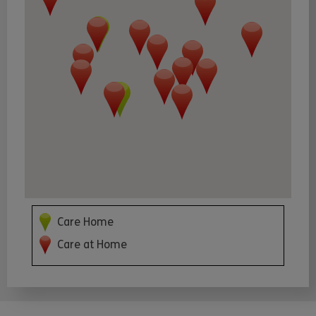
Care Home
Care at Home