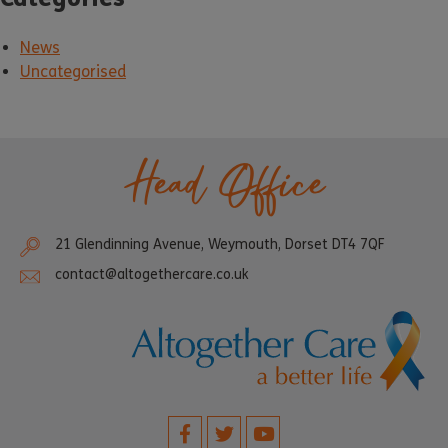
News
Uncategorised
Head Office
21 Glendinning Avenue, Weymouth, Dorset DT4 7QF
contact@altogethercare.co.uk