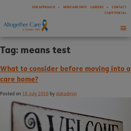
OUR APPROACH
NEWS AND INFO
CAREERS
CONTACT
STAFF PORTAL
Tag:
means test
What to consider before moving into a
care home?
Posted on
18 July 2016
by
dukadmin