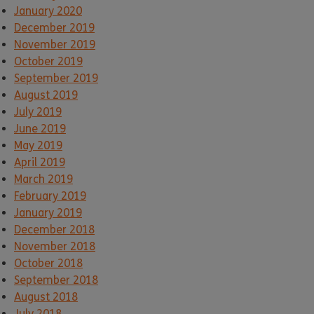
January 2020
December 2019
November 2019
October 2019
September 2019
August 2019
July 2019
June 2019
May 2019
April 2019
March 2019
February 2019
January 2019
December 2018
November 2018
October 2018
September 2018
August 2018
July 2018