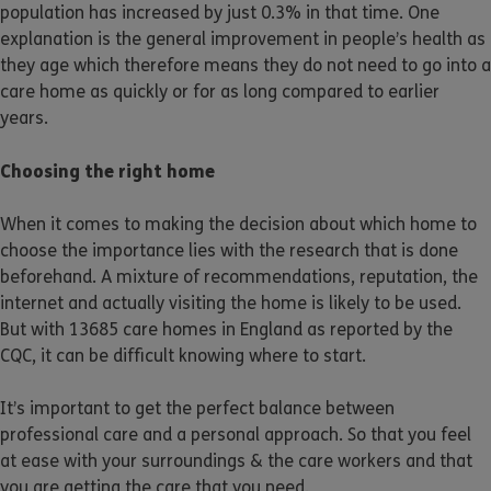
population has increased by just 0.3% in that time. One
explanation is the general improvement in people’s health as
they age which therefore means they do not need to go into a
care home as quickly or for as long compared to earlier
years.
Choosing the right home
When it comes to making the decision about which home to
choose the importance lies with the research that is done
beforehand. A mixture of recommendations, reputation, the
internet and actually visiting the home is likely to be used.
But with 13685 care homes in England as reported by the
CQC, it can be difficult knowing where to start.
It’s important to get the perfect balance between
professional care and a personal approach. So that you feel
at ease with your surroundings & the care workers and that
you are getting the care that you need.