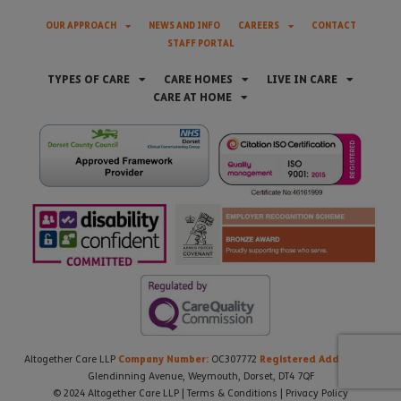
OUR APPROACH
NEWS AND INFO
CAREERS
CONTACT
STAFF PORTAL
TYPES OF CARE
CARE HOMES
LIVE IN CARE
CARE AT HOME
Company Number:
Registered Address:
Altogether Care LLP
OC307772
21
Glendinning Avenue, Weymouth, Dorset, DT4 7QF
© 2024 Altogether Care LLP |
Terms & Conditions
|
Privacy Policy