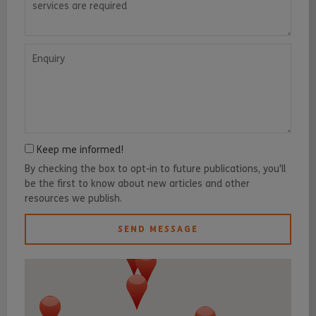
Enquiry
Keep me informed!
By checking the box to opt-in to future publications, you'll
be the first to know about new articles and other
resources we publish.
SEND MESSAGE