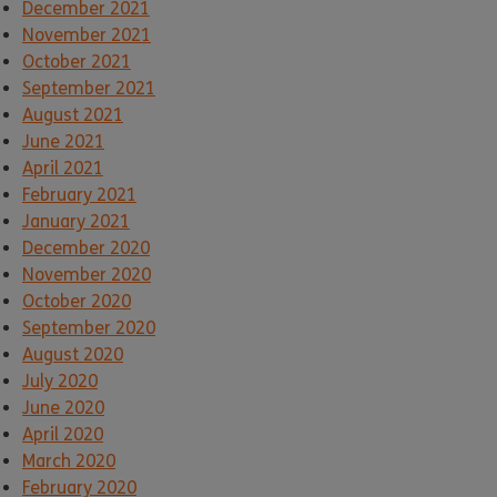
December 2021
November 2021
October 2021
September 2021
August 2021
June 2021
April 2021
February 2021
January 2021
December 2020
November 2020
October 2020
September 2020
August 2020
July 2020
June 2020
April 2020
March 2020
February 2020