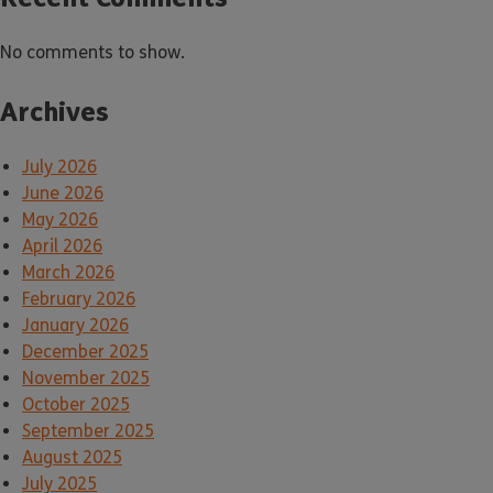
No comments to show.
Archives
July 2026
June 2026
May 2026
April 2026
March 2026
February 2026
January 2026
December 2025
November 2025
October 2025
September 2025
August 2025
July 2025