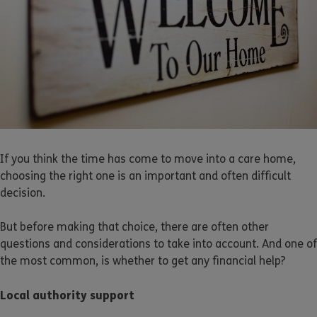
If you think the time has come to move into a care home,
choosing the right one is an important and often difficult
decision.
But before making that choice, there are often other
questions and considerations to take into account. And one of
the most common, is whether to get any financial help?
Local authority support