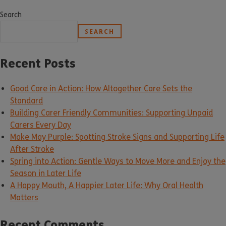
Search
SEARCH
Recent Posts
Good Care in Action: How Altogether Care Sets the
Standard
Building Carer Friendly Communities: Supporting Unpaid
Carers Every Day
Make May Purple: Spotting Stroke Signs and Supporting Life
After Stroke
Spring into Action: Gentle Ways to Move More and Enjoy the
Season in Later Life
A Happy Mouth, A Happier Later Life: Why Oral Health
Matters
Recent Comments