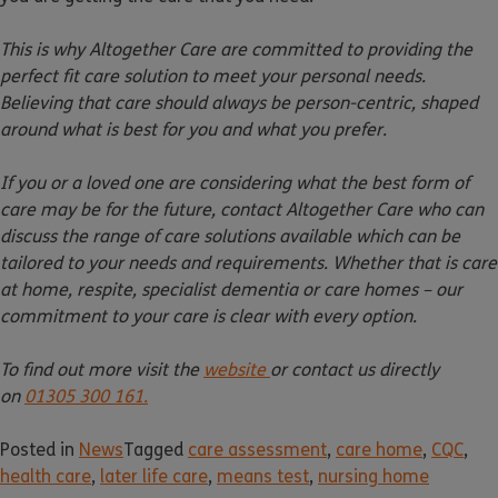
This is why Altogether Care are committed to providing the
perfect fit care solution to meet your personal needs.
Believing that care should always be person-centric, shaped
around what is best for you and what you prefer.
If you or a loved one are considering what the best form of
care may be for the future, contact Altogether Care who can
discuss the range of care solutions available which can be
tailored to your needs and requirements. Whether that is care
at home, respite, specialist dementia or care homes – our
commitment to your care is clear with every option.
To find out more visit the
website
or contact us directly
on
01305 300 161.
Posted in
News
Tagged
care assessment
,
care home
,
CQC
,
health care
,
later life care
,
means test
,
nursing home