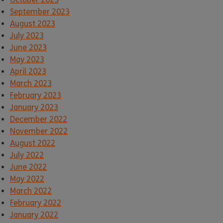
September 2023
August 2023
July 2023
June 2023
May 2023
April 2023
March 2023
February 2023
January 2023
December 2022
November 2022
August 2022
July 2022
June 2022
May 2022
March 2022
February 2022
January 2022