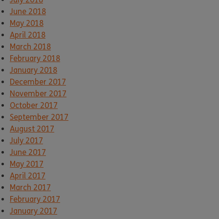
June 2018
May 2018
April 2018
March 2018
February 2018
January 2018
December 2017
November 2017
October 2017
September 2017
August 2017
July 2017
June 2017
May 2017
April 2017
March 2017
February 2017
January 2017