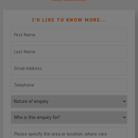
I’D LIKE TO KNOW MORE...
First Name
Last Name
Email Address
Telephone
Nature of enquiry
Who is this enquiry for?
Please specify the area or location, where care services are requ