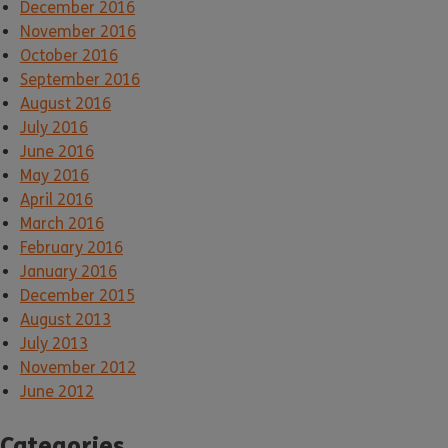
December 2016
November 2016
October 2016
September 2016
August 2016
July 2016
June 2016
May 2016
April 2016
March 2016
February 2016
January 2016
December 2015
August 2013
July 2013
November 2012
June 2012
Categories