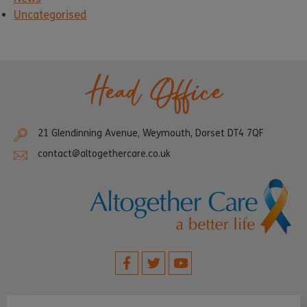
Uncategorised
Head Office
21 Glendinning Avenue, Weymouth, Dorset DT4 7QF
contact@altogethercare.co.uk