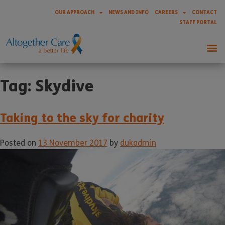
OUR APPROACH
NEWS AND INFO
CAREERS
CONTACT
STAFF PORTAL
Tag:
Skydive
Taking to the sky for charity
Posted on
13 November 2017
by
dukadmin