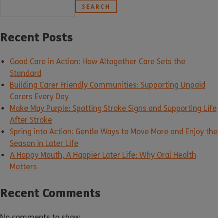
SEARCH
Recent Posts
Good Care in Action: How Altogether Care Sets the
Standard
Building Carer Friendly Communities: Supporting Unpaid
Carers Every Day
Make May Purple: Spotting Stroke Signs and Supporting Life
After Stroke
Spring into Action: Gentle Ways to Move More and Enjoy the
Season in Later Life
A Happy Mouth, A Happier Later Life: Why Oral Health
Matters
Recent Comments
No comments to show.