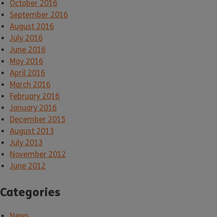
October 2016
September 2016
August 2016
July 2016
June 2016
May 2016
April 2016
March 2016
February 2016
January 2016
December 2015
August 2013
July 2013
November 2012
June 2012
Categories
News