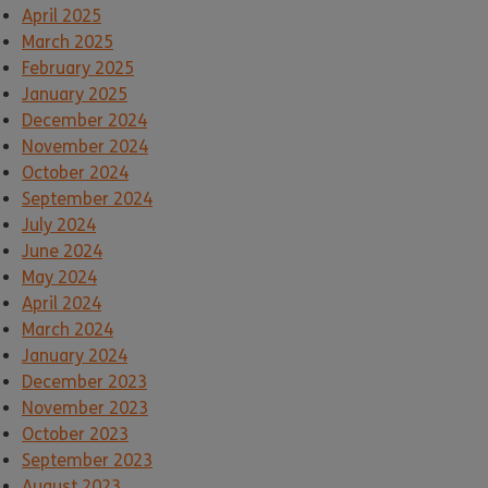
April 2025
March 2025
February 2025
January 2025
December 2024
November 2024
October 2024
September 2024
July 2024
June 2024
May 2024
April 2024
March 2024
January 2024
December 2023
November 2023
October 2023
September 2023
August 2023