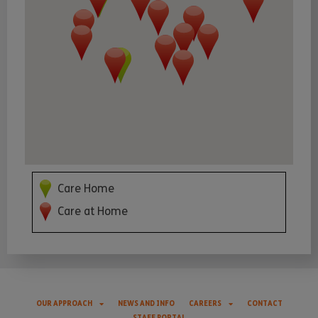
Care Home
Care at Home
OUR APPROACH
NEWS AND INFO
CAREERS
CONTACT
STAFF PORTAL