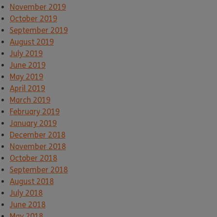
November 2019
October 2019
September 2019
August 2019
July 2019
June 2019
May 2019
April 2019
March 2019
February 2019
January 2019
December 2018
November 2018
October 2018
September 2018
August 2018
July 2018
June 2018
May 2018