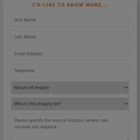
I’D LIKE TO KNOW MORE...
First Name
Last Name
Email Address
Telephone
Nature of enquiry
Who is this enquiry for?
Please specify the area or location, where care services are requ