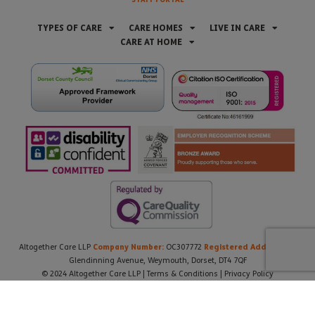
TYPES OF CARE
CARE HOMES
LIVE IN CARE
CARE AT HOME
Company Number:
Registered Address:
Altogether Care LLP
OC307772
21
Glendinning Avenue, Weymouth, Dorset, DT4 7QF
© 2024 Altogether Care LLP |
Terms & Conditions
|
Privacy Policy