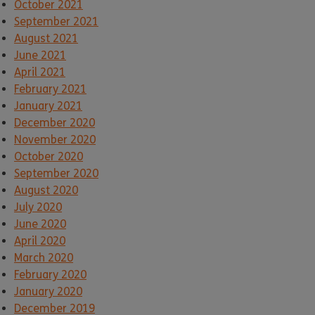
October 2021
September 2021
August 2021
June 2021
April 2021
February 2021
January 2021
December 2020
November 2020
October 2020
September 2020
August 2020
July 2020
June 2020
April 2020
March 2020
February 2020
January 2020
December 2019