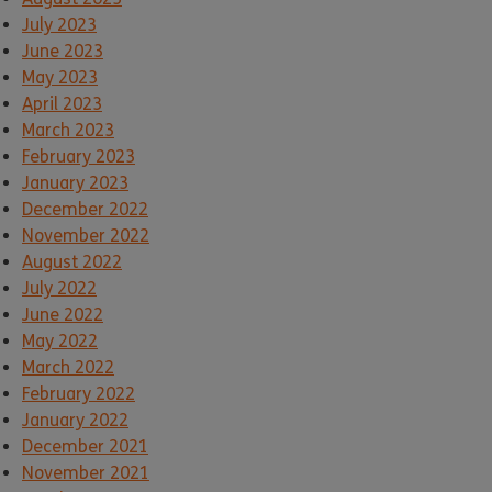
July 2023
June 2023
May 2023
April 2023
March 2023
February 2023
January 2023
December 2022
November 2022
August 2022
July 2022
June 2022
May 2022
March 2022
February 2022
January 2022
December 2021
November 2021