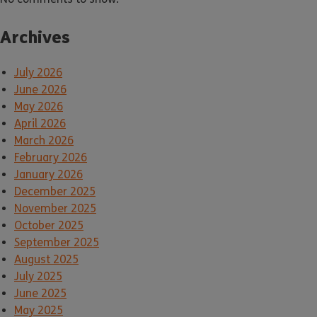
Archives
July 2026
June 2026
May 2026
April 2026
March 2026
February 2026
January 2026
December 2025
November 2025
October 2025
September 2025
August 2025
July 2025
June 2025
May 2025