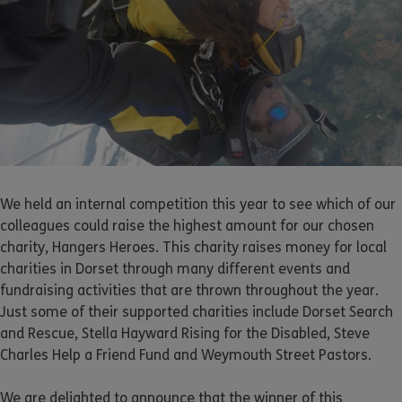
We held an internal competition this year to see which of our
colleagues could raise the highest amount for our chosen
charity, Hangers Heroes. This charity raises money for local
charities in Dorset through many different events and
fundraising activities that are thrown throughout the year.
Just some of their supported charities include Dorset Search
and Rescue, Stella Hayward Rising for the Disabled, Steve
Charles Help a Friend Fund and Weymouth Street Pastors.
We are delighted to announce that the winner of this