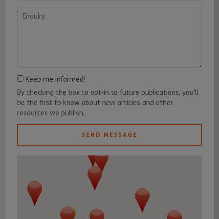
Enquiry
Keep me informed!
By checking the box to opt-in to future publications, you'll
be the first to know about new articles and other
resources we publish.
SEND MESSAGE