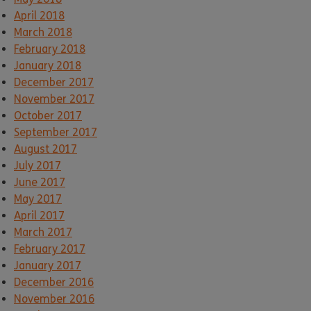
April 2018
March 2018
February 2018
January 2018
December 2017
November 2017
October 2017
September 2017
August 2017
July 2017
June 2017
May 2017
April 2017
March 2017
February 2017
January 2017
December 2016
November 2016