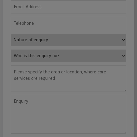
Email Address
Telephone
Nature of enquiry
Who is this enquiry for?
Please specify the area or location, where care services are requ
Enquiry