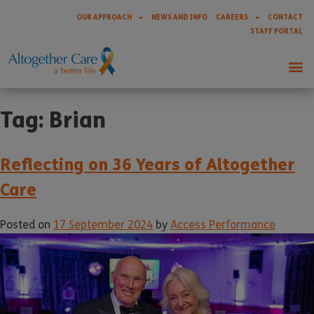
OUR APPROACH
NEWS AND INFO
CAREERS
CONTACT
STAFF PORTAL
Tag:
Brian
Reflecting on 36 Years of Altogether
Care
Posted on
17 September 2024
by
Access Performance