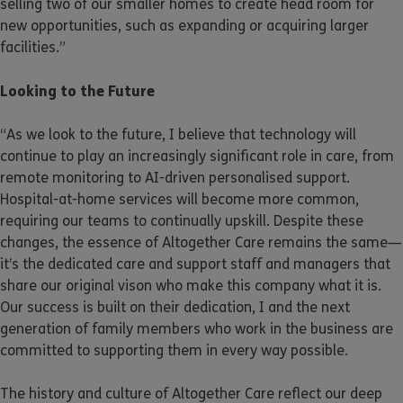
selling two of our smaller homes to create head room for
new opportunities, such as expanding or acquiring larger
facilities.”
Looking to the Future
“As we look to the future, I believe that technology will
continue to play an increasingly significant role in care, from
remote monitoring to AI-driven personalised support.
Hospital-at-home services will become more common,
requiring our teams to continually upskill. Despite these
changes, the essence of Altogether Care remains the same—
it’s the dedicated care and support staff and managers that
share our original vison who make this company what it is.
Our success is built on their dedication, I and the next
generation of family members who work in the business are
committed to supporting them in every way possible.
The history and culture of Altogether Care reflect our deep