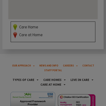
Care Home
Care at Home
OUR APPROACH
NEWS AND INFO
CAREERS
CONTACT
STAFF PORTAL
TYPES OF CARE
CARE HOMES
LIVE IN CARE
CARE AT HOME