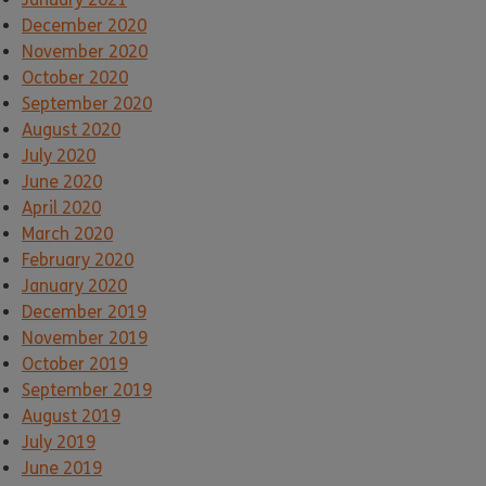
December 2020
November 2020
October 2020
September 2020
August 2020
July 2020
June 2020
April 2020
March 2020
February 2020
January 2020
December 2019
November 2019
October 2019
September 2019
August 2019
July 2019
June 2019