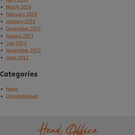
March 2016
February 2016
January 2016
December 2015
August 2013
July 2013
November 2012
June 2012
Categories
News
Uncategorised
Head Office