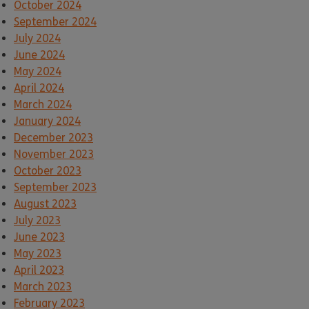
October 2024
September 2024
July 2024
June 2024
May 2024
April 2024
March 2024
January 2024
December 2023
November 2023
October 2023
September 2023
August 2023
July 2023
June 2023
May 2023
April 2023
March 2023
February 2023