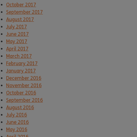
October 2017
September 2017
August 2017
July 2017
June 2017
May 2017
April 2017
March 2017
February 2017
January 2017
December 2016
November 2016
October 2016
September 2016
August 2016
July 2016
June 2016
May 2016
April 2016