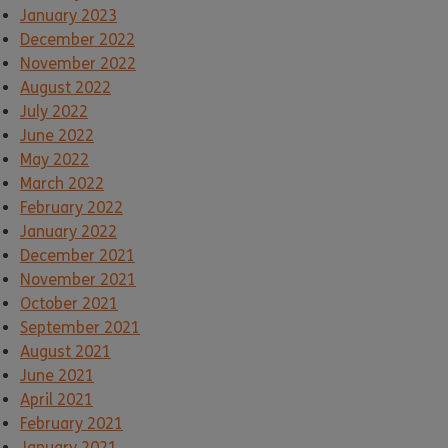
January 2023
December 2022
November 2022
August 2022
July 2022
June 2022
May 2022
March 2022
February 2022
January 2022
December 2021
November 2021
October 2021
September 2021
August 2021
June 2021
April 2021
February 2021
January 2021