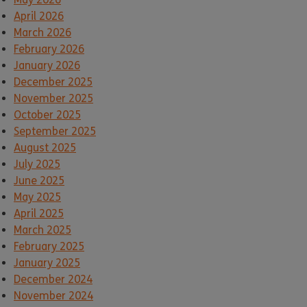
April 2026
March 2026
February 2026
January 2026
December 2025
November 2025
October 2025
September 2025
August 2025
July 2025
June 2025
May 2025
April 2025
March 2025
February 2025
January 2025
December 2024
November 2024