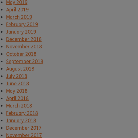
May 2019
April 2019
March 2019
February 2019
January 2019
December 2018
November 2018
October 2018
September 2018
August 2018
July 2018
June 2018
May 2018
April 2018
March 2018
February 2018
January 2018
December 2017
November 2017