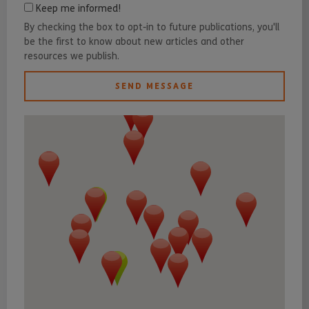
Keep me informed!
By checking the box to opt-in to future publications, you'll
be the first to know about new articles and other
resources we publish.
SEND MESSAGE