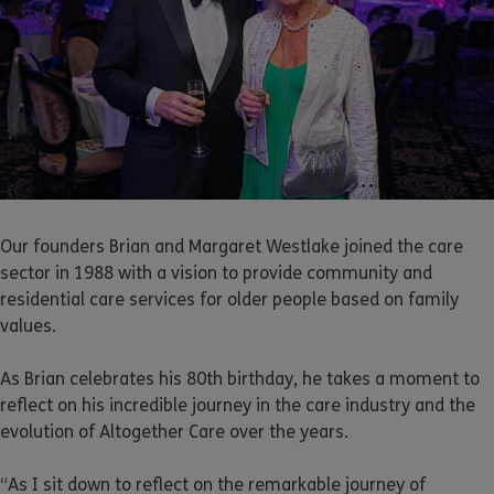
Our founders Brian and Margaret Westlake joined the care
sector in 1988 with a vision to provide community and
residential care services for older people based on family
values.
As Brian celebrates his 80th birthday, he takes a moment to
reflect on his incredible journey in the care industry and the
evolution of Altogether Care over the years.
“As I sit down to reflect on the remarkable journey of