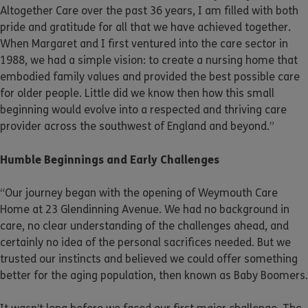
Altogether Care over the past 36 years, I am filled with both
pride and gratitude for all that we have achieved together.
When Margaret and I first ventured into the care sector in
1988, we had a simple vision: to create a nursing home that
embodied family values and provided the best possible care
for older people. Little did we know then how this small
beginning would evolve into a respected and thriving care
provider across the southwest of England and beyond.”
Humble Beginnings and Early Challenges
“Our journey began with the opening of Weymouth Care
Home at 23 Glendinning Avenue. We had no background in
care, no clear understanding of the challenges ahead, and
certainly no idea of the personal sacrifices needed. But we
trusted our instincts and believed we could offer something
better for the aging population, then known as Baby Boomers.