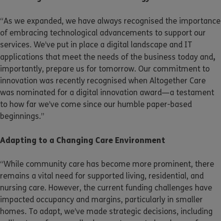
“As we expanded, we have always recognised the importance
of embracing technological advancements to support our
services. We’ve put in place a digital landscape and IT
,
applications that meet the needs of the business today and
importantly, prepare us for tomorrow. Our commitment to
innovation was recently recognised when Altogether Care
was nominated for a digital innovation award—a testament
to how far we’ve come since our humble paper-based
beginnings.”
Adapting to a Changing Care Environment
“While community care has become more prominent, there
remains a vital need for supported living, residential, and
nursing care. However, the current funding challenges have
impacted occupancy and margins, particularly in smaller
homes. To adapt, we’ve made strategic decisions, including