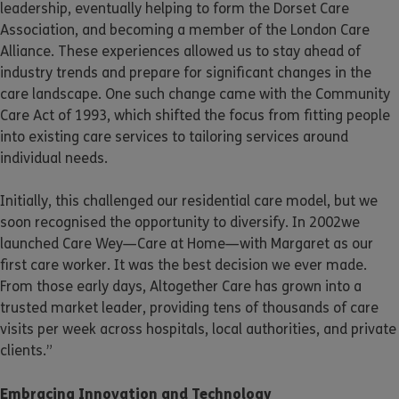
leadership, eventually helping to form the Dorset Care
Association, and becoming a member of the London Care
Alliance. These experiences allowed us to stay ahead of
industry trends and prepare for significant changes in the
care landscape. One such change came with the Community
Care Act of 1993, which shifted the focus from fitting people
into existing care services to tailoring services around
individual needs.
Initially, this challenged our residential care model, but we
soon recognised the opportunity to diversify. In 2002we
launched Care Wey—Care at Home—with Margaret as our
first care worker. It was the best decision we ever made.
From those early days, Altogether Care has grown into a
trusted market leader, providing tens of thousands of care
visits per week across hospitals, local authorities, and private
clients.”
Embracing Innovation and Technology