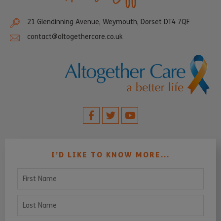
21 Glendinning Avenue, Weymouth, Dorset DT4 7QF
contact@altogethercare.co.uk
I’D LIKE TO KNOW MORE...
First Name
Last Name