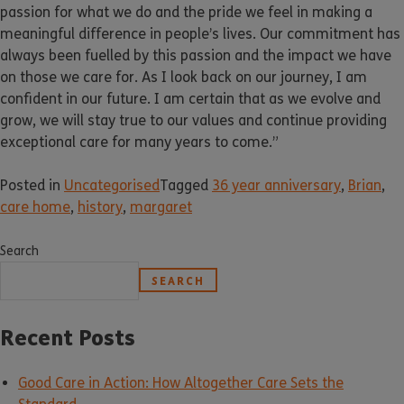
passion for what we do and the pride we feel in making a
meaningful difference in people’s lives. Our commitment has
always been fuelled by this passion and the impact we have
on those we care for. As I look back on our journey, I am
confident in our future. I am certain that as we evolve and
grow, we will stay true to our values and continue providing
exceptional care for many years to come.”
Posted in
Uncategorised
Tagged
36 year anniversary
,
Brian
,
care home
,
history
,
margaret
Search
SEARCH
Recent Posts
Good Care in Action: How Altogether Care Sets the