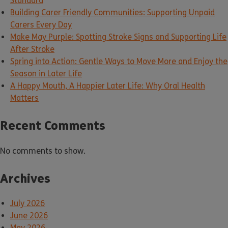
Standard
Building Carer Friendly Communities: Supporting Unpaid
Carers Every Day
Make May Purple: Spotting Stroke Signs and Supporting Life
After Stroke
Spring into Action: Gentle Ways to Move More and Enjoy the
Season in Later Life
A Happy Mouth, A Happier Later Life: Why Oral Health
Matters
Recent Comments
No comments to show.
Archives
July 2026
June 2026
May 2026