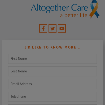
I’D LIKE TO KNOW MORE...
First Name
Last Name
Email Address
Telephone