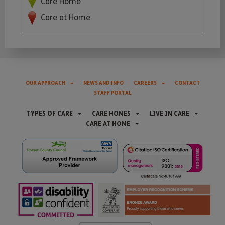
Care Home
Care at Home
OUR APPROACH
NEWS AND INFO
CAREERS
CONTACT
STAFF PORTAL
TYPES OF CARE
CARE HOMES
LIVE IN CARE
CARE AT HOME