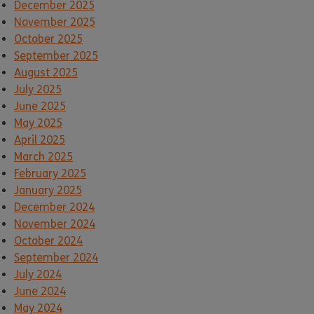
December 2025
November 2025
October 2025
September 2025
August 2025
July 2025
June 2025
May 2025
April 2025
March 2025
February 2025
January 2025
December 2024
November 2024
October 2024
September 2024
July 2024
June 2024
May 2024