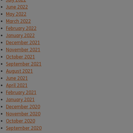
June 2022
May 2022
March 2022
February 2022
January 2022
December 2021
November 2021
October 2021
September 2021
August 2021
June 2021
April 2021
February 2021
January 2021
December 2020
November 2020
October 2020
September 2020