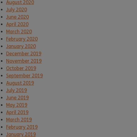
August 2020
July 2020
June 2020
April 2020
March 2020
February 2020
January 2020
December 2019
November 2019
October 2019
September 2019
August 2019
July 2019
June 2019
May 2019
April 2019
March 2019
February 2019
January 2019