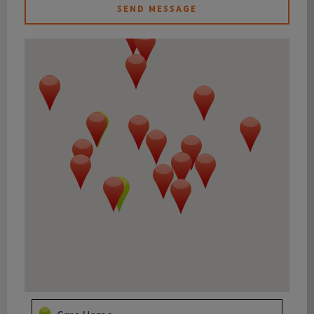
SEND MESSAGE