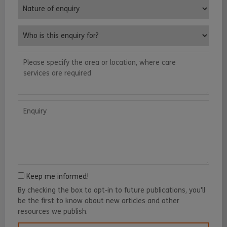
Nature of enquiry
Who is this enquiry for?
Please specify the area or location, where care services are requ
Enquiry
Keep me informed!
By checking the box to opt-in to future publications, you'll
be the first to know about new articles and other
resources we publish.