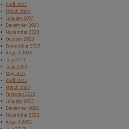
April 2024
March 2024
January 2024
December 2023
November 2023
October 2023
September 2023
August 2023
July 2023
June 2023
May 2023
April 2023
March 2023
February 2023
January 2023
December 2022
November 2022
August 2022
July 2022