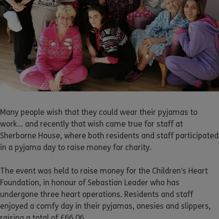
Many people wish that they could wear their pyjamas to
work… and recently that wish came true for staff at
Sherborne House, where both residents and staff participated
in a pyjama day to raise money for charity.
The event was held to raise money for the Children’s Heart
Foundation, in honour of Sebastian Leader who has
undergone three heart operations. Residents and staff
enjoyed a comfy day in their pyjamas, onesies and slippers,
raising a total of £66.06.