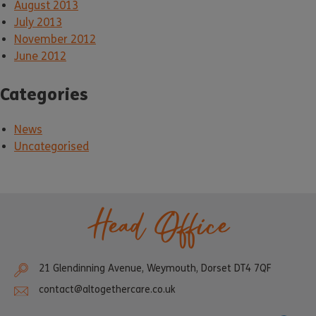
August 2013
July 2013
November 2012
June 2012
Categories
News
Uncategorised
Head Office
21 Glendinning Avenue, Weymouth, Dorset DT4 7QF
contact@altogethercare.co.uk