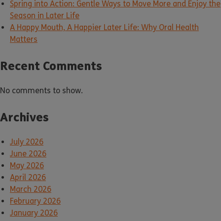
Spring into Action: Gentle Ways to Move More and Enjoy the
Season in Later Life
A Happy Mouth, A Happier Later Life: Why Oral Health
Matters
Recent Comments
No comments to show.
Archives
July 2026
June 2026
May 2026
April 2026
March 2026
February 2026
January 2026