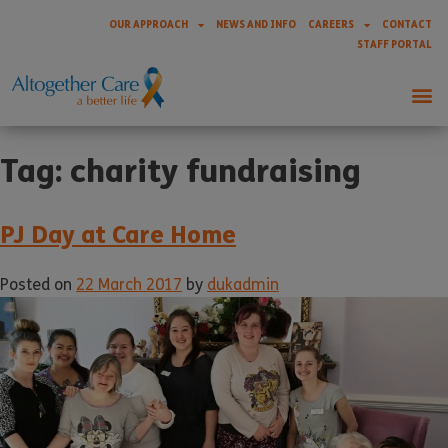
OUR APPROACH
NEWS AND INFO
CAREERS
CONTACT
STAFF PORTAL
Tag:
charity fundraising
PJ Day at Care Home
Posted on
22 March 2017
by
dukadmin