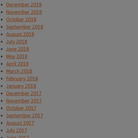
December 2018
November 2018
October 2018
September 2018
August 2018
July 2018
June 2018
May 2018
April 2018
March 2018
February 2018
January 2018
December 2017
November 2017
October 2017
September 2017
August 2017
July 2017
June 2017