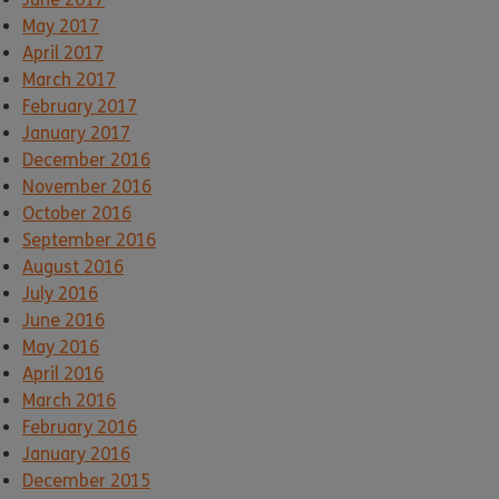
May 2017
April 2017
March 2017
February 2017
January 2017
December 2016
November 2016
October 2016
September 2016
August 2016
July 2016
June 2016
May 2016
April 2016
March 2016
February 2016
January 2016
December 2015