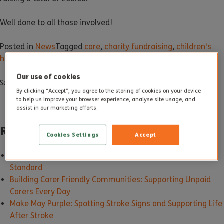
Well done to all those involved!
Posted in
News
Tagged
care
,
charity fundraising
,
children's
heart foundation
,
dorset
,
pyjama day
Our use of cookies
Search
By clicking “Accept”, you agree to the storing of cookies on your device
SEARCH
to help us improve your browser experience, analyse site usage, and
assist in our marketing efforts.
Recent Posts
Cookies Settings
Accept
Good Care in Action: How Altogether Care Sets the
Standard
Building Carer Friendly Communities: Supporting Unpaid
Carers Every Day
Make May Purple: Spotting Stroke Signs and Supporting Life
After Stroke