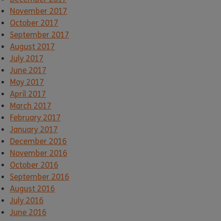
November 2017
October 2017
September 2017
August 2017
July 2017
June 2017
May 2017
April 2017
March 2017
February 2017
January 2017
December 2016
November 2016
October 2016
September 2016
August 2016
July 2016
June 2016