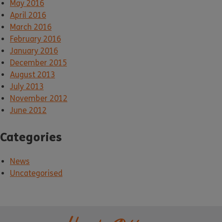
May 2016
April 2016
March 2016
February 2016
January 2016
December 2015
August 2013
July 2013
November 2012
June 2012
Categories
News
Uncategorised