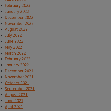
February 2023
January 2023
December 2022
November 2022
August 2022
July 2022
June 2022
May 2022
March 2022
February 2022
January 2022
December 2021
November 2021
October 2021
September 2021
August 2021
June 2021
April 2021