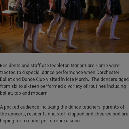
Residents and staff at Steepleton Manor Care Home were
treated to a special dance performance when Dorchester
Ballet and Dance Club visited in late March. The dancers aged
from six to sixteen performed a variety of routines including
ballet, tap and modern.
A packed audience including the dance teachers, parents of
the dancers, residents and staff clapped and cheered and are
hoping for a repeat performance soon.