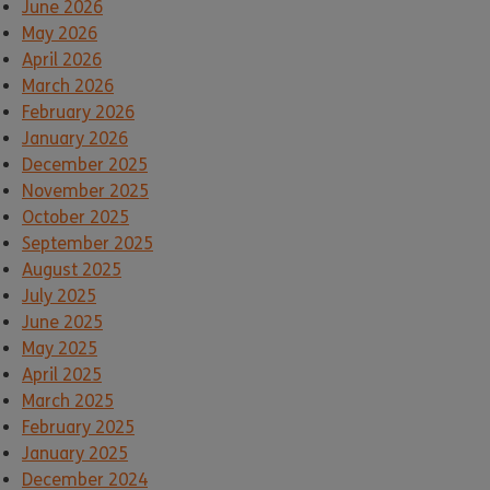
June 2026
May 2026
April 2026
March 2026
February 2026
January 2026
December 2025
November 2025
October 2025
September 2025
August 2025
July 2025
June 2025
May 2025
April 2025
March 2025
February 2025
January 2025
December 2024