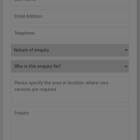
Email Address
Telephone
Nature of enquiry
Who is this enquiry for?
Please specify the area or location, where care services are requ
Enquiry