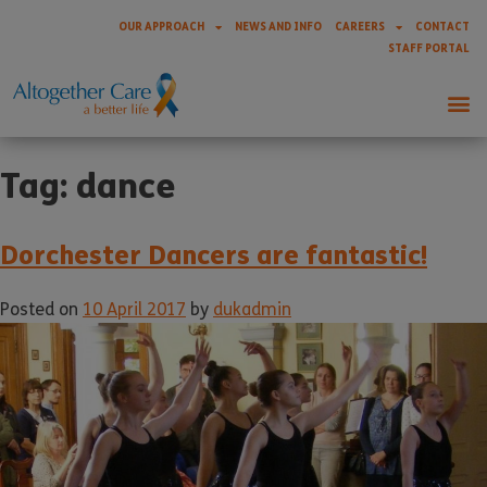
OUR APPROACH
NEWS AND INFO
CAREERS
CONTACT
STAFF PORTAL
Tag:
dance
Dorchester Dancers are fantastic!
Posted on
10 April 2017
by
dukadmin