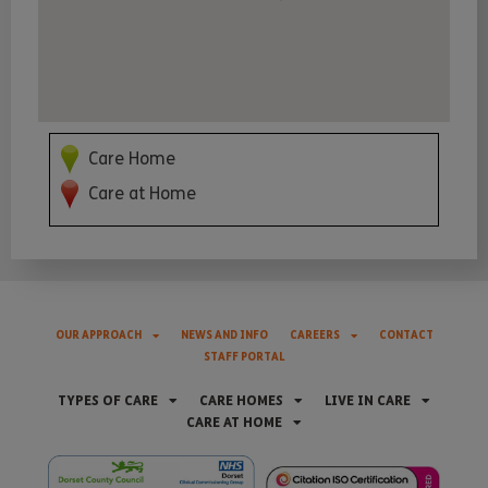
Care Home
Care at Home
OUR APPROACH
NEWS AND INFO
CAREERS
CONTACT
STAFF PORTAL
TYPES OF CARE
CARE HOMES
LIVE IN CARE
CARE AT HOME