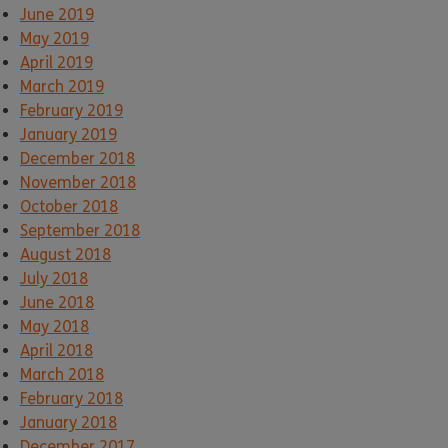
June 2019
May 2019
April 2019
March 2019
February 2019
January 2019
December 2018
November 2018
October 2018
September 2018
August 2018
July 2018
June 2018
May 2018
April 2018
March 2018
February 2018
January 2018
December 2017