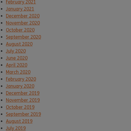
February 2021
January 2021
December 2020
November 2020
October 2020
September 2020
August 2020
July 2020
June 2020
April 2020
March 2020
February 2020
January 2020
December 2019
November 2019
October 2019
September 2019
August 2019
July 2019