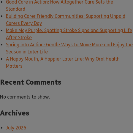
Good Care in Action: How Altogether Care Sets the
Standard
Building Carer Friendly Communities: Supporting Unpaid
Carers Every Day
Make May Purple: Spotting Stroke Signs and Supporting Life
After Stroke
Spring into Action: Gentle Ways to Move More and Enjoy the
Season in Later Life
A Happy Mouth, A Happier Later Life: Why Oral Health
Matters
Recent Comments
No comments to show.
Archives
July 2026