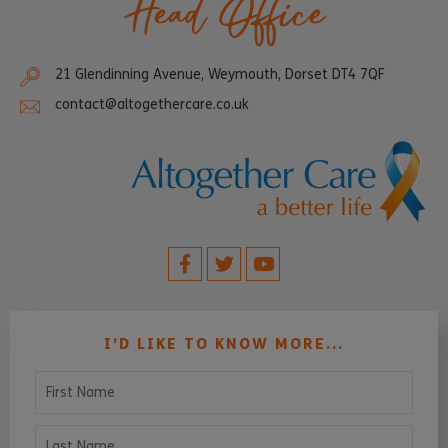
Head Office
21 Glendinning Avenue, Weymouth, Dorset DT4 7QF
contact@altogethercare.co.uk
I’D LIKE TO KNOW MORE...
First Name
Last Name