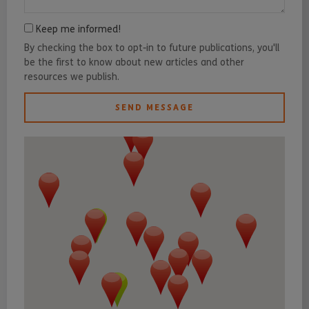
Keep me informed!
By checking the box to opt-in to future publications, you'll
be the first to know about new articles and other
resources we publish.
SEND MESSAGE