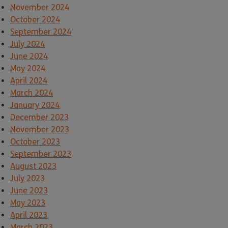
November 2024
October 2024
September 2024
July 2024
June 2024
May 2024
April 2024
March 2024
January 2024
December 2023
November 2023
October 2023
September 2023
August 2023
July 2023
June 2023
May 2023
April 2023
March 2023