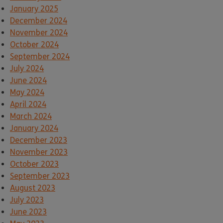
January 2025
December 2024
November 2024
October 2024
September 2024
July 2024
June 2024
May 2024
April 2024
March 2024
January 2024
December 2023
November 2023
October 2023
September 2023
August 2023
July 2023
June 2023