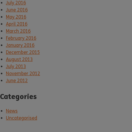
July 2016
June 2016
May 2016
April 2016
March 2016
February 2016
January 2016
December 2015
August 2013
July 2013
November 2012
June 2012
Categories
News
Uncategorised