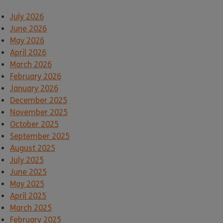
July 2026
June 2026
May 2026
April 2026
March 2026
February 2026
January 2026
December 2025
November 2025
October 2025
September 2025
August 2025
July 2025
June 2025
May 2025
April 2025
March 2025
February 2025