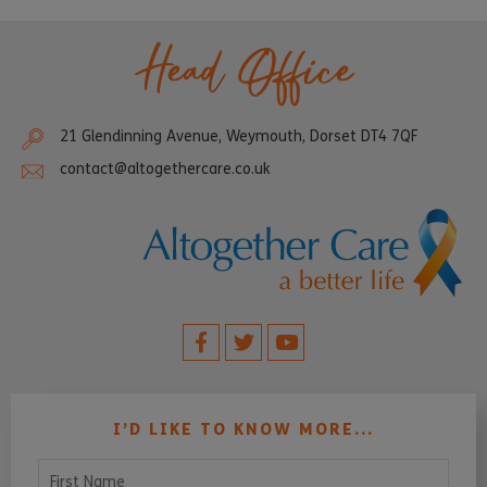
Head Office
21 Glendinning Avenue, Weymouth, Dorset DT4 7QF
contact@altogethercare.co.uk
I’D LIKE TO KNOW MORE...
First Name