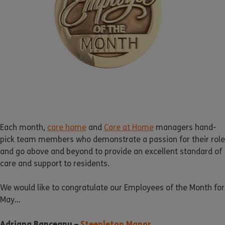
Each month,
care home
and
Care at Home
managers hand-
pick team members who demonstrate a passion for their role
and go above and beyond to provide an excellent standard of
care and support to residents.
We would like to congratulate our Employees of the Month for
May…
Adriana Banceanu –
Steepleton Manor