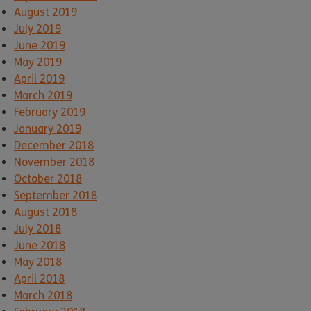
August 2019
July 2019
June 2019
May 2019
April 2019
March 2019
February 2019
January 2019
December 2018
November 2018
October 2018
September 2018
August 2018
July 2018
June 2018
May 2018
April 2018
March 2018