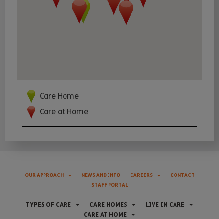
Care Home
Care at Home
OUR APPROACH
NEWS AND INFO
CAREERS
CONTACT
STAFF PORTAL
TYPES OF CARE
CARE HOMES
LIVE IN CARE
CARE AT HOME