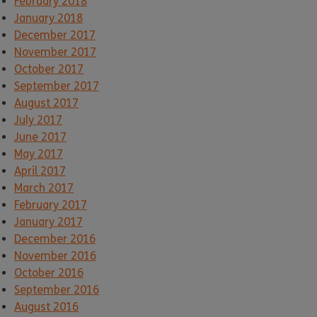
February 2018
January 2018
December 2017
November 2017
October 2017
September 2017
August 2017
July 2017
June 2017
May 2017
April 2017
March 2017
February 2017
January 2017
December 2016
November 2016
October 2016
September 2016
August 2016