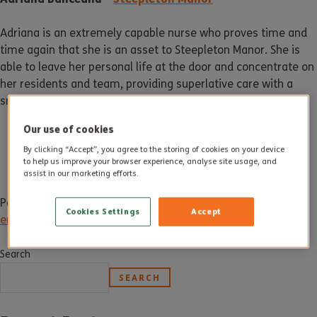
Adriana is an extremely capable nurse who proves time and
time again that she is an asset to Steepleton Manor. She is
able to leave her personal life at the door and concentrate on
her residents and team, providing superlative care with a
smile on her face.
Our use of cookies
By clicking “Accept”, you agree to the storing of cookies on your device
to help us improve your browser experience, analyse site usage, and
assist in our marketing efforts.
Posted in
News
Tagged
dorchester
,
dorset
,
employee award
,
Cookies Settings
Accept
employee of the month
,
may
,
may 2019
,
steepleton manor
Search
SEARCH