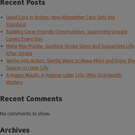
Recent Posts
Good Care in Action: How Altogether Care Sets the
Standard
Building Carer Friendly Communities: Supporting Unpaid
Carers Every Day
Make May Purple: Spotting Stroke Signs and Supporting Life
After Stroke
Spring into Action: Gentle Ways to Move More and Enjoy the
Season in Later Life
A Happy Mouth, A Happier Later Life: Why Oral Health
Matters
Recent Comments
No comments to show.
Archives