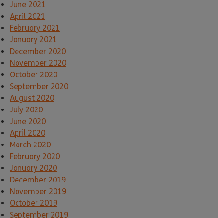
June 2021
April 2021
February 2021
January 2021
December 2020
November 2020
October 2020
September 2020
August 2020
July 2020
June 2020
April 2020
March 2020
February 2020
January 2020
December 2019
November 2019
October 2019
September 2019