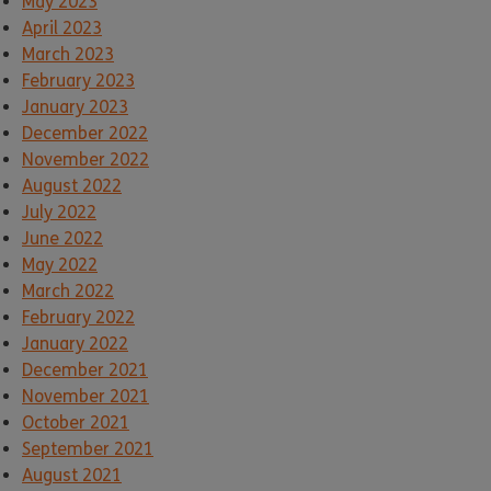
May 2023
April 2023
March 2023
February 2023
January 2023
December 2022
November 2022
August 2022
July 2022
June 2022
May 2022
March 2022
February 2022
January 2022
December 2021
November 2021
October 2021
September 2021
August 2021