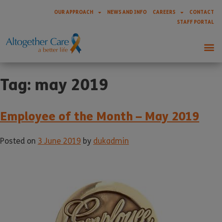
OUR APPROACH
NEWS AND INFO
CAREERS
CONTACT
STAFF PORTAL
Tag:
may 2019
Employee of the Month – May 2019
Posted on
3 June 2019
by
dukadmin