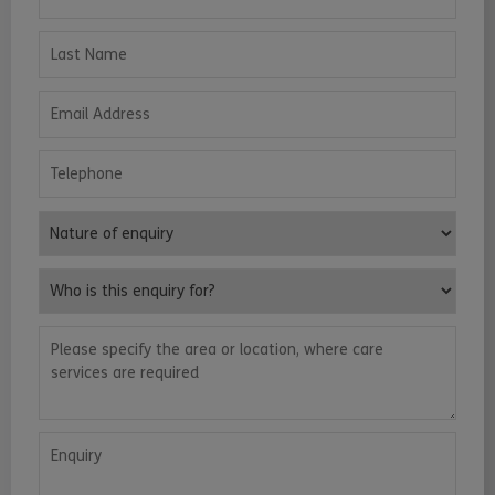
Last Name
Email Address
Telephone
Nature of enquiry
Who is this enquiry for?
Please specify the area or location, where care services are requ
Enquiry