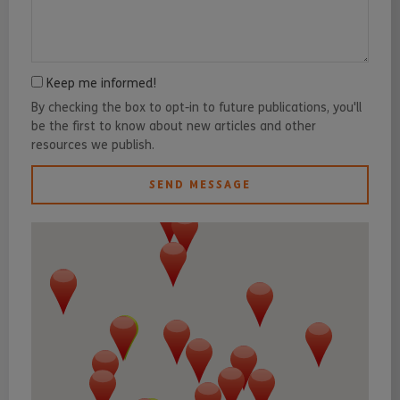
Keep me informed!
By checking the box to opt-in to future publications, you'll
be the first to know about new articles and other
resources we publish.
SEND MESSAGE