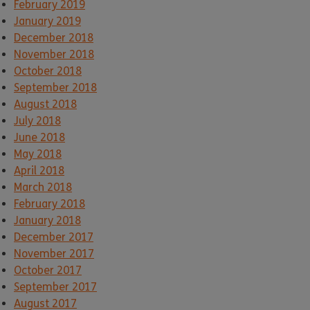
February 2019
January 2019
December 2018
November 2018
October 2018
September 2018
August 2018
July 2018
June 2018
May 2018
April 2018
March 2018
February 2018
January 2018
December 2017
November 2017
October 2017
September 2017
August 2017