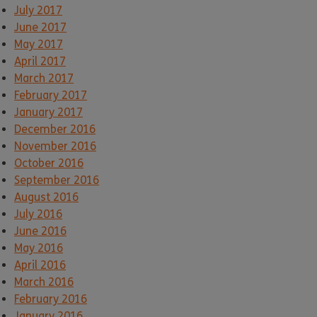
July 2017
June 2017
May 2017
April 2017
March 2017
February 2017
January 2017
December 2016
November 2016
October 2016
September 2016
August 2016
July 2016
June 2016
May 2016
April 2016
March 2016
February 2016
January 2016