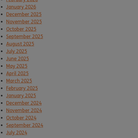
January 2026
December 2025
November 2025
October 2025
September 2025
August 2025
July 2025
June 2025
May 2025
April 2025
March 2025
February 2025
January 2025
December 2024
November 2024
October 2024
September 2024
July 2024