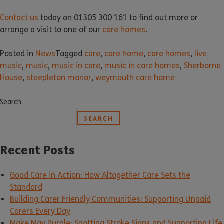
Contact us
today on 01305 300 161 to find out more or
arrange a visit to one of our
care homes
.
Posted in
News
Tagged
care
,
care home
,
care homes
,
live
music
,
music
,
music in care
,
music in care homes
,
Sherborne
House
,
steepleton manor
,
weymouth care home
Search
SEARCH
Recent Posts
Good Care in Action: How Altogether Care Sets the
Standard
Building Carer Friendly Communities: Supporting Unpaid
Carers Every Day
Make May Purple: Spotting Stroke Signs and Supporting Life