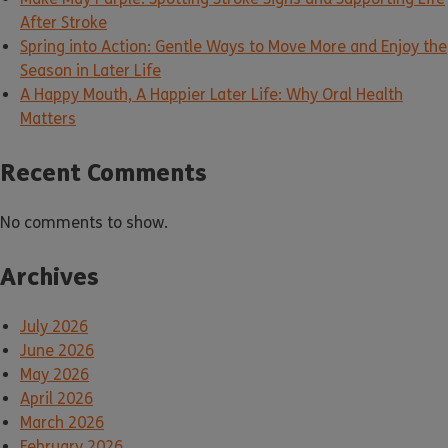
After Stroke
Spring into Action: Gentle Ways to Move More and Enjoy the
Season in Later Life
A Happy Mouth, A Happier Later Life: Why Oral Health
Matters
Recent Comments
No comments to show.
Archives
July 2026
June 2026
May 2026
April 2026
March 2026
February 2026