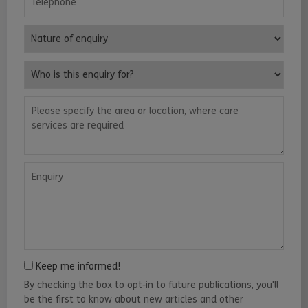
Nature of enquiry
Who is this enquiry for?
Please specify the area or location, where care services are requ
Enquiry
Keep me informed!
By checking the box to opt-in to future publications, you'll
be the first to know about new articles and other