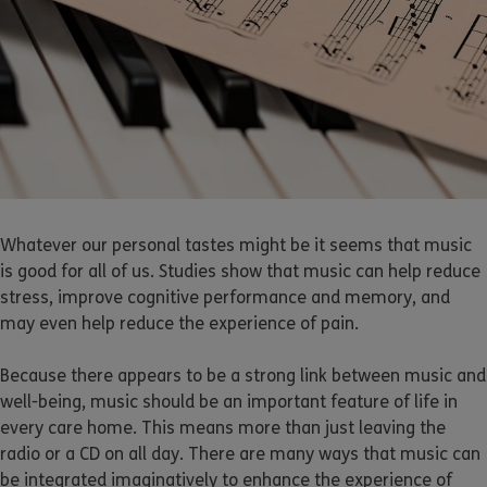
Whatever our personal tastes might be it seems that music
is good for all of us. Studies show that music can help reduce
stress, improve cognitive performance and memory, and
may even help reduce the experience of pain.
Because there appears to be a strong link between music and
well-being, music should be an important feature of life in
every care home. This means more than just leaving the
radio or a CD on all day. There are many ways that music can
be integrated imaginatively to enhance the experience of