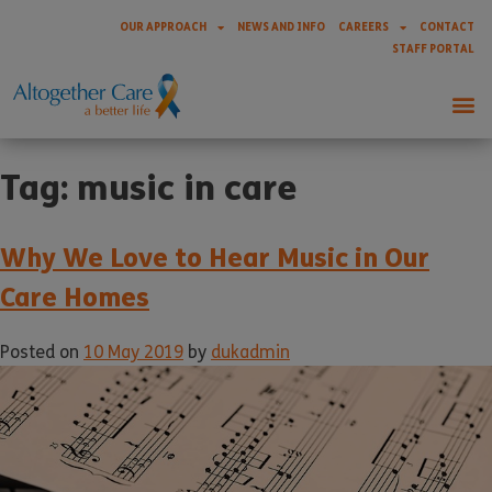
OUR APPROACH
NEWS AND INFO
CAREERS
CONTACT
STAFF PORTAL
Tag:
music in care
Why We Love to Hear Music in Our
Care Homes
Posted on
10 May 2019
by
dukadmin