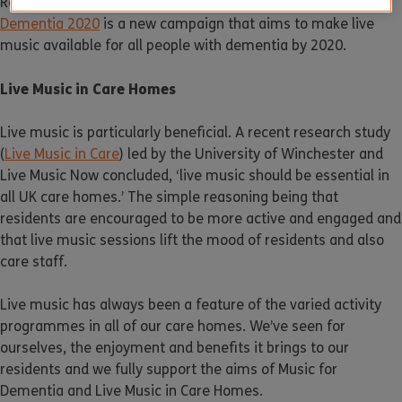
Recognising the benefits that music brings,
Music for
Dementia 2020
is a new campaign that aims to make live
music available for all people with dementia by 2020.
Live Music in Care Homes
Live music is particularly beneficial. A recent research study
(
Live Music in Care
) led by the University of Winchester and
Live Music Now concluded, ‘live music should be essential in
all UK care homes.’ The simple reasoning being that
residents are encouraged to be more active and engaged and
that live music sessions lift the mood of residents and also
care staff.
Live music has always been a feature of the varied activity
programmes in all of our care homes. We’ve seen for
ourselves, the enjoyment and benefits it brings to our
residents and we fully support the aims of Music for
Dementia and Live Music in Care Homes.