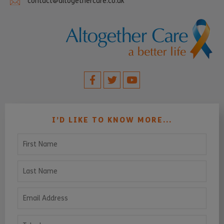
contact@altogethercare.co.uk
I’D LIKE TO KNOW MORE...
First Name
Last Name
Email Address
Telephone