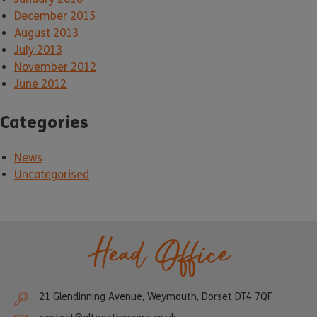
December 2015
August 2013
July 2013
November 2012
June 2012
Categories
News
Uncategorised
Head Office
21 Glendinning Avenue, Weymouth, Dorset DT4 7QF