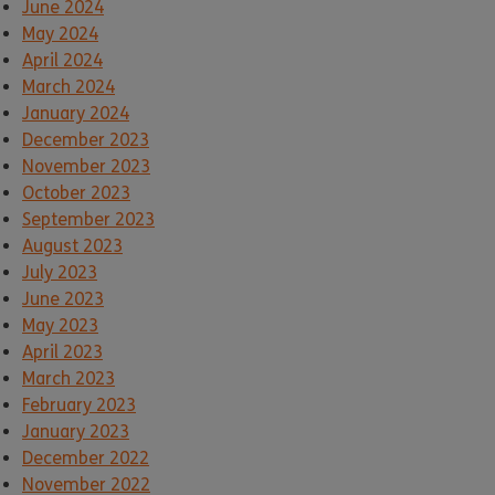
June 2024
May 2024
April 2024
March 2024
January 2024
December 2023
November 2023
October 2023
September 2023
August 2023
July 2023
June 2023
May 2023
April 2023
March 2023
February 2023
January 2023
December 2022
November 2022