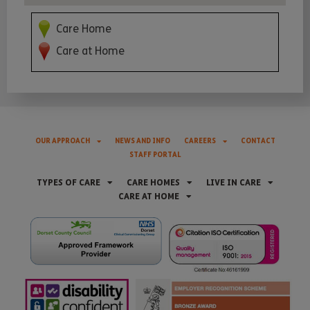
Care Home
Care at Home
OUR APPROACH
NEWS AND INFO
CAREERS
CONTACT
STAFF PORTAL
TYPES OF CARE
CARE HOMES
LIVE IN CARE
CARE AT HOME