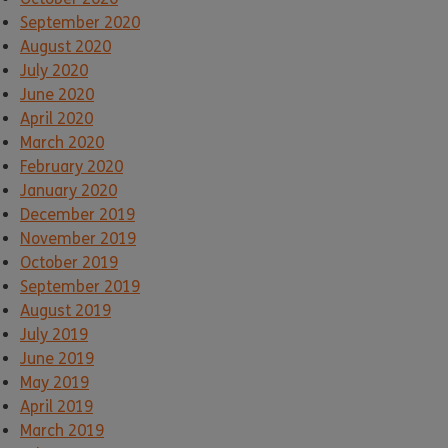
September 2020
August 2020
July 2020
June 2020
April 2020
March 2020
February 2020
January 2020
December 2019
November 2019
October 2019
September 2019
August 2019
July 2019
June 2019
May 2019
April 2019
March 2019