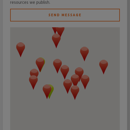
resources we publish.
SEND MESSAGE