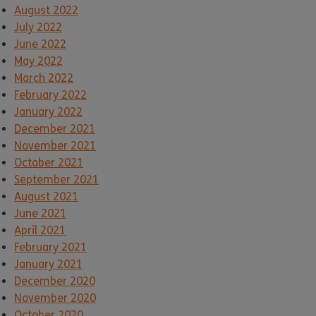
August 2022
July 2022
June 2022
May 2022
March 2022
February 2022
January 2022
December 2021
November 2021
October 2021
September 2021
August 2021
June 2021
April 2021
February 2021
January 2021
December 2020
November 2020
October 2020