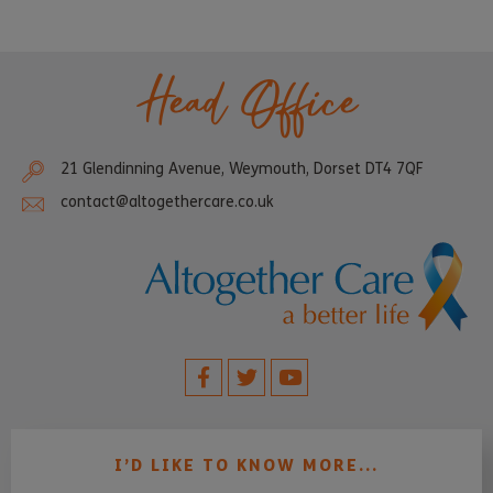
Head Office
21 Glendinning Avenue, Weymouth, Dorset DT4 7QF
contact@altogethercare.co.uk
I’D LIKE TO KNOW MORE...