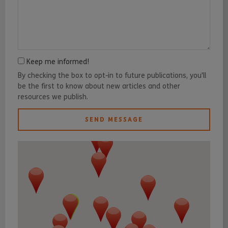
Keep me informed!
By checking the box to opt-in to future publications, you'll
be the first to know about new articles and other
resources we publish.
SEND MESSAGE