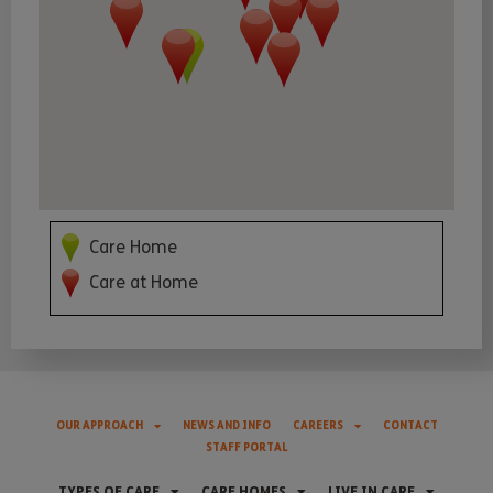
Care Home
Care at Home
OUR APPROACH
NEWS AND INFO
CAREERS
CONTACT
STAFF PORTAL
TYPES OF CARE
CARE HOMES
LIVE IN CARE