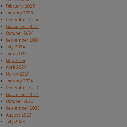
February 2025
January 2025
December 2024
November 2024
October 2024
September 2024
July 2024
June 2024
May 2024
April 2024
March 2024
January 2024
December 2023
November 2023
October 2023
September 2023
August 2023
July 2023