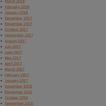
March 2018
February 2018
January 2018
December 2017
November 2017
October 2017
September 2017
August 2017
July 2017
June 2017
May 2017
April 2017
March 2017
February 2017
January 2017
December 2016
November 2016
October 2016
September 2016