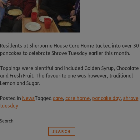
Residents at Sherborne House Care Home tucked into over 30
pancakes to celebrate Shrove Tuesday earlier this month.
Toppings were plentiful and included Golden Syrup, Chocolate
and Fresh Fruit. The favourite one was however, traditional
Lemon and Sugar.
Posted in
News
Tagged
care
,
care home
,
pancake day
,
shrove
tuesday
Search
SEARCH