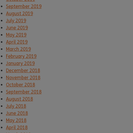
September 2019
August 2019
July 2019
June 2019
May 2019
April 2019
March 2019
February 2019
January 2019
December 2018
November 2018
October 2018
September 2018
August 2018
July 2018
June 2018
May 2018
April 2018