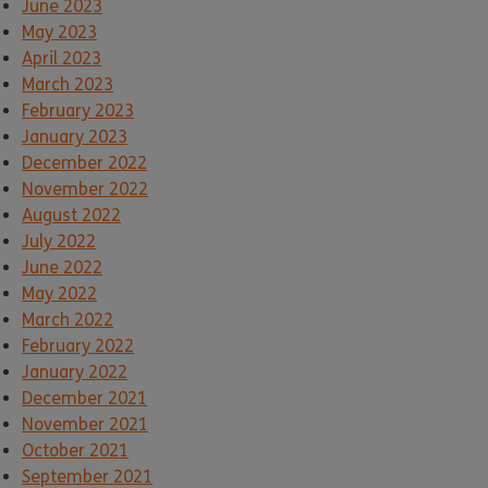
June 2023
May 2023
April 2023
March 2023
February 2023
January 2023
December 2022
November 2022
August 2022
July 2022
June 2022
May 2022
March 2022
February 2022
January 2022
December 2021
November 2021
October 2021
September 2021