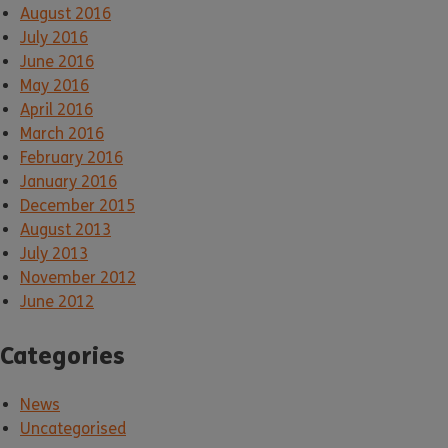
August 2016
July 2016
June 2016
May 2016
April 2016
March 2016
February 2016
January 2016
December 2015
August 2013
July 2013
November 2012
June 2012
Categories
News
Uncategorised