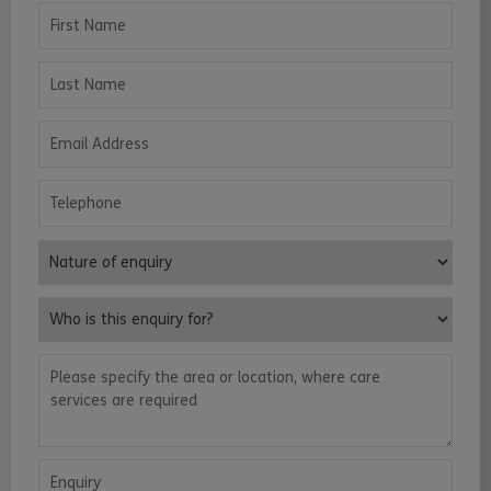
First Name
Last Name
Email Address
Telephone
Nature of enquiry
Who is this enquiry for?
Please specify the area or location, where care services are requ
Enquiry