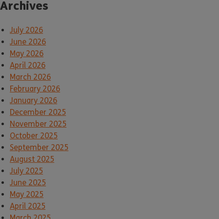
Archives
July 2026
June 2026
May 2026
April 2026
March 2026
February 2026
January 2026
December 2025
November 2025
October 2025
September 2025
August 2025
July 2025
June 2025
May 2025
April 2025
March 2025