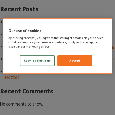
Recent Posts
Good Care in Action: How Altogether Care Sets the
Standard
Our use of cookies
Building Carer Friendly Communities: Supporting Unpaid
By clicking “Accept”, you agree to the storing of cookies on your device
Carers Every Day
to help us improve your browser experience, analyse site usage, and
Make May Purple: Spotting Stroke Signs and Supporting Life
assist in our marketing efforts.
After Stroke
Spring into Action: Gentle Ways to Move More and Enjoy the
Cookies Settings
Accept
Season in Later Life
A Happy Mouth, A Happier Later Life: Why Oral Health
Matters
Recent Comments
No comments to show.