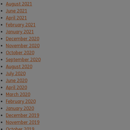
August 2021
June 2021
April 2021
February 2021
January 2021
December 2020
November 2020
October 2020
September 2020
August 2020
July 2020
June 2020
April 2020
March 2020
February 2020
January 2020
December 2019
November 2019
October 2019