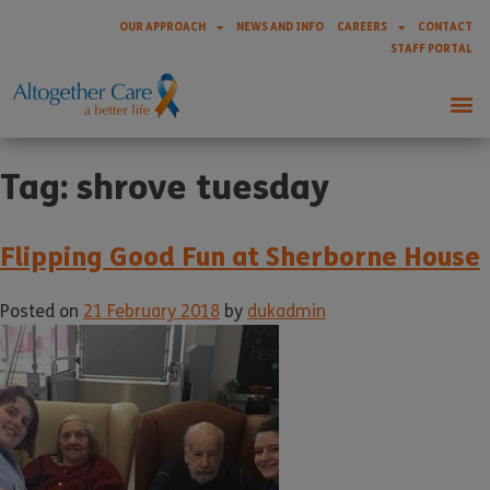
OUR APPROACH
NEWS AND INFO
CAREERS
CONTACT
STAFF PORTAL
Tag:
shrove tuesday
Flipping Good Fun at Sherborne House
Posted on
21 February 2018
by
dukadmin