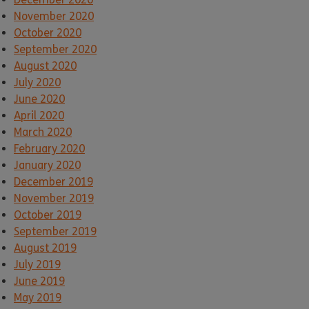
November 2020
October 2020
September 2020
August 2020
July 2020
June 2020
April 2020
March 2020
February 2020
January 2020
December 2019
November 2019
October 2019
September 2019
August 2019
July 2019
June 2019
May 2019