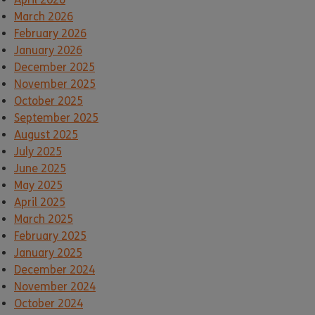
March 2026
February 2026
January 2026
December 2025
November 2025
October 2025
September 2025
August 2025
July 2025
June 2025
May 2025
April 2025
March 2025
February 2025
January 2025
December 2024
November 2024
October 2024