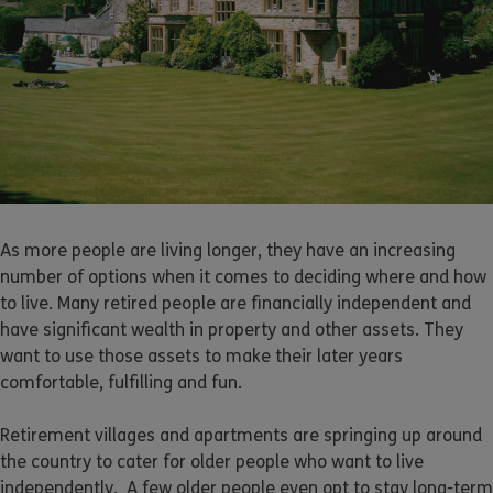
As more people are living longer, they have an increasing
number of options when it comes to deciding where and how
to live. Many retired people are financially independent and
have significant wealth in property and other assets. They
want to use those assets to make their later years
comfortable, fulfilling and fun.
Retirement villages and apartments are springing up around
the country to cater for older people who want to live
independently. A few older people even opt to stay long-term