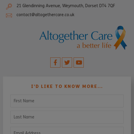
21 Glendinning Avenue, Weymouth, Dorset DT4 7QF
contact@altogethercare.co.uk
I’D LIKE TO KNOW MORE...
First Name
Last Name
Email Address