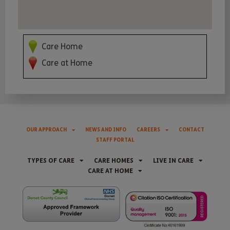
Care Home
Care at Home
OUR APPROACH
NEWS AND INFO
CAREERS
CONTACT
STAFF PORTAL
TYPES OF CARE
CARE HOMES
LIVE IN CARE
CARE AT HOME