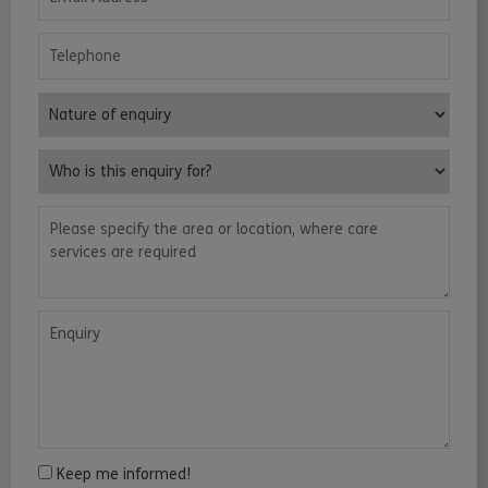
Telephone
Nature of enquiry
Who is this enquiry for?
Please specify the area or location, where care services are requ
Enquiry
Keep me informed!