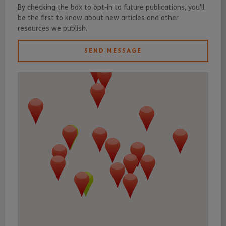
By checking the box to opt-in to future publications, you'll
be the first to know about new articles and other
resources we publish.
SEND MESSAGE