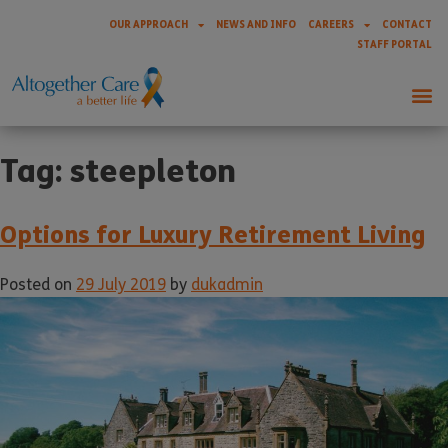
OUR APPROACH
NEWS AND INFO
CAREERS
CONTACT
STAFF PORTAL
Tag:
steepleton
Options for Luxury Retirement Living
Posted on
29 July 2019
by
dukadmin