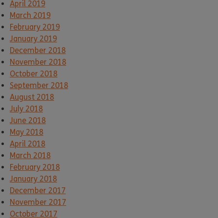
April 2019
March 2019
February 2019
January 2019
December 2018
November 2018
October 2018
September 2018
August 2018
July 2018
June 2018
May 2018
April 2018
March 2018
February 2018
January 2018
December 2017
November 2017
October 2017