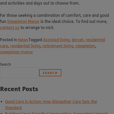
and activities and days out to choose from.
For those seeking a combination of comfort, care and good
fun
Steepleton Manor
is the ideal choice. To find out more,
contact us
to arrange to visit.
Posted in
News
Tagged
Assisted living
,
dorset
,
residential
care
,
residential living
,
retirement living
,
steepleton
,
steepleton manor
Search
SEARCH
Recent Posts
Good Care in Action: How Altogether Care Sets the
Standard
Building Carer Friendly Communities: Supporting Unpaid