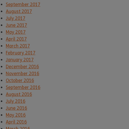
September 2017
August 2017
July 2017
June 2017
May 2017
April 2017
March 2017
February 2017
January 2017
December 2016
November 2016
October 2016
September 2016
August 2016
July 2016
June 2016
May 2016
April 2016
March 2016