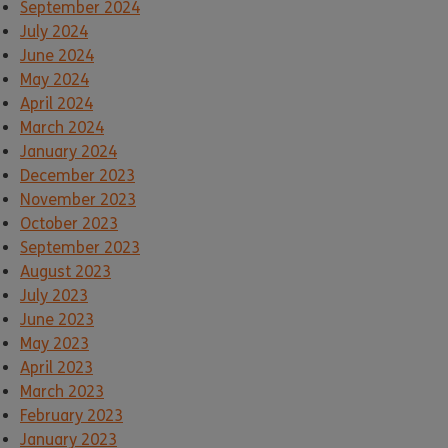
September 2024
July 2024
June 2024
May 2024
April 2024
March 2024
January 2024
December 2023
November 2023
October 2023
September 2023
August 2023
July 2023
June 2023
May 2023
April 2023
March 2023
February 2023
January 2023