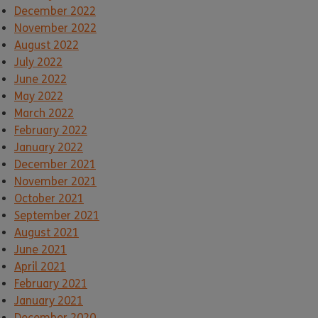
December 2022
November 2022
August 2022
July 2022
June 2022
May 2022
March 2022
February 2022
January 2022
December 2021
November 2021
October 2021
September 2021
August 2021
June 2021
April 2021
February 2021
January 2021
December 2020