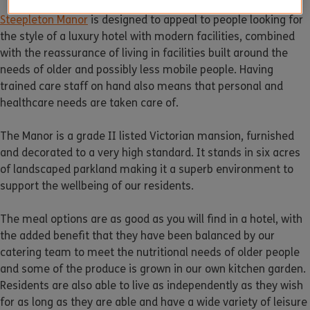
Steepleton Manor
is designed to appeal to people looking for
the style of a luxury hotel with modern facilities, combined
with the reassurance of living in facilities built around the
needs of older and possibly less mobile people. Having
trained care staff on hand also means that personal and
healthcare needs are taken care of.
The Manor is a grade II listed Victorian mansion, furnished
and decorated to a very high standard. It stands in six acres
of landscaped parkland making it a superb environment to
support the wellbeing of our residents.
The meal options are as good as you will find in a hotel, with
the added benefit that they have been balanced by our
catering team to meet the nutritional needs of older people
and some of the produce is grown in our own kitchen garden.
Residents are also able to live as independently as they wish
for as long as they are able and have a wide variety of leisure