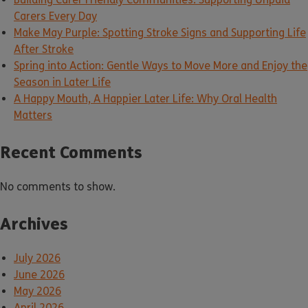
Carers Every Day
Make May Purple: Spotting Stroke Signs and Supporting Life
After Stroke
Spring into Action: Gentle Ways to Move More and Enjoy the
Season in Later Life
A Happy Mouth, A Happier Later Life: Why Oral Health
Matters
Recent Comments
No comments to show.
Archives
July 2026
June 2026
May 2026
April 2026