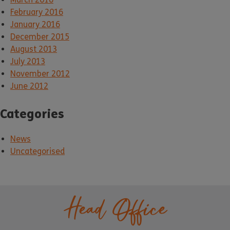
February 2016
January 2016
December 2015
August 2013
July 2013
November 2012
June 2012
Categories
News
Uncategorised
Head Office