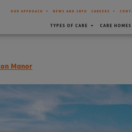
OUR APPROACH
NEWS AND INFO
CAREERS
CONT
TYPES OF CARE
CARE HOMES
eton Manor