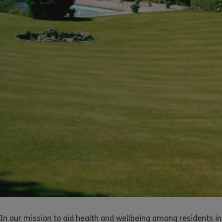
In our mission to aid health and wellbeing among residents in