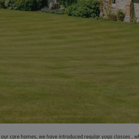
 our care homes, we have introduced regular yoga classes , wh