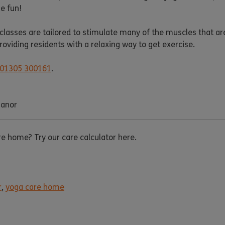
e fun!
 classes are tailored to stimulate many of the muscles that ar
viding residents with a relaxing way to get exercise.
01305 300161
.
Manor
are home? Try our care calculator here.
r
,
yoga care home