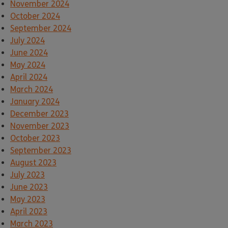
November 2024
October 2024
September 2024
July 2024
June 2024
May 2024
April 2024
March 2024
January 2024
December 2023
November 2023
October 2023
September 2023
August 2023
July 2023
June 2023
May 2023
April 2023
March 2023