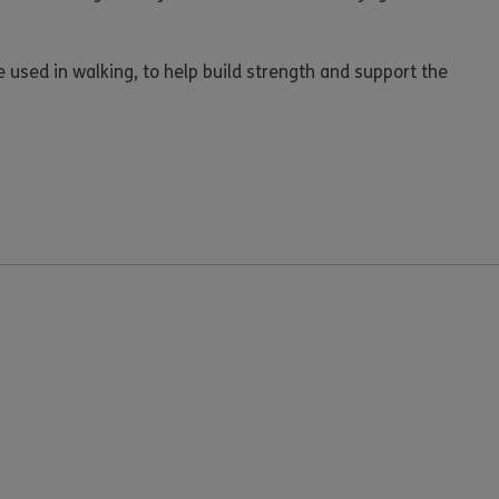
e used in walking, to help build strength and support the