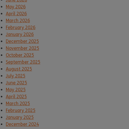
May 2026
April 2026
March 2026
February 2026
January 2026
December 2025
November 2025
October 2025
September 2025
August 2025
July 2025
June 2025
May 2025
April 2025
March 2025
February 2025
January 2025
December 2024