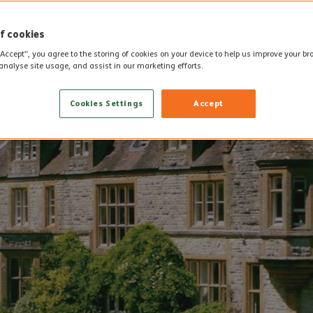
f cookies
“Accept”, you agree to the storing of cookies on your device to help us improve your b
analyse site usage, and assist in our marketing efforts.
Cookies Settings
Accept