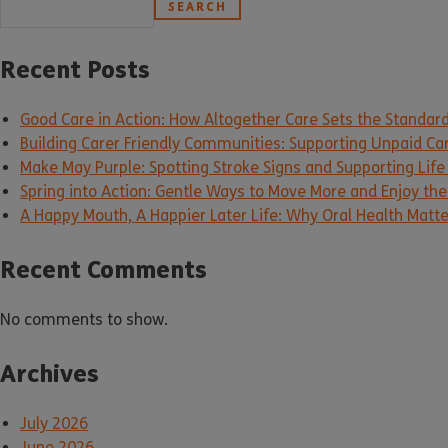
SEARCH
Recent Posts
Good Care in Action: How Altogether Care Sets the Standar
Building Carer Friendly Communities: Supporting Unpaid Ca
Make May Purple: Spotting Stroke Signs and Supporting Life
Spring into Action: Gentle Ways to Move More and Enjoy the 
A Happy Mouth, A Happier Later Life: Why Oral Health Matt
Recent Comments
No comments to show.
Archives
July 2026
June 2026