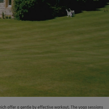
ich offer a gentle by effective workout. The yoga sessions