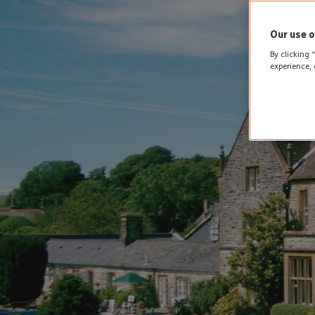
Our use o
By clicking 
experience, 