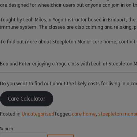
are designed for wheelchair users but anyone can join in on th
Taught by Leah Miles, a Yoga Instructor based in Bridport, the
immune system. The classes are also calming and relaxing, pro
To find out more about Steepleton Manor care home, contact
Bea and Peter enjoying a Yoga class with Leah at Steepleton 
Do you want to find out about the likely costs for living in a c
Care Calculator
Posted in
Uncategorised
Tagged
care home
,
steepleton mano
Search