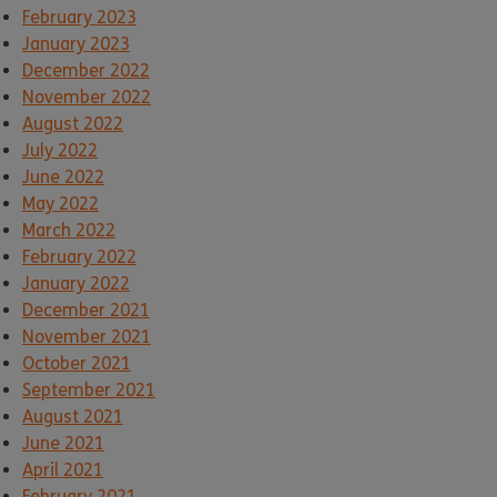
February 2023
January 2023
December 2022
November 2022
August 2022
July 2022
June 2022
May 2022
March 2022
February 2022
January 2022
December 2021
November 2021
October 2021
September 2021
August 2021
June 2021
April 2021
February 2021