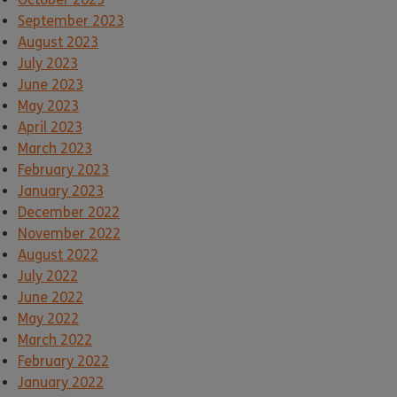
September 2023
August 2023
July 2023
June 2023
May 2023
April 2023
March 2023
February 2023
January 2023
December 2022
November 2022
August 2022
July 2022
June 2022
May 2022
March 2022
February 2022
January 2022