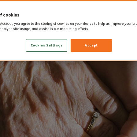
f cookies
“Accept”, you agree to the storing of cookies on your device to help us improve your b
analyse site usage, and assist in our marketing efforts.
Cookies Settings
Accept