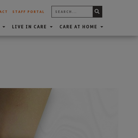
ACT
STAFF PORTAL
LIVE IN CARE
CARE AT HOME