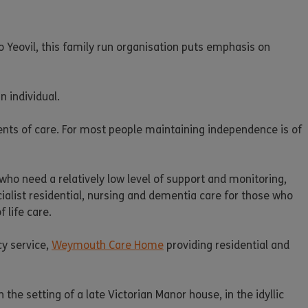
Yeovil, this family run organisation puts emphasis on
n individual.
ients of care. For most people maintaining independence is of
who need a relatively low level of support and monitoring,
list residential, nursing and dementia care for those who
 life care.
cy service,
Weymouth Care Home
providing residential and
 the setting of a late Victorian Manor house, in the idyllic