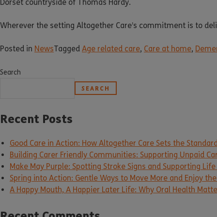
Dorset countryside of Thomas Hardy.
Wherever the setting Altogether Care’s commitment is to delive
Posted in
News
Tagged
Age related care
,
Care at home
,
Demen
Search
SEARCH
Recent Posts
Good Care in Action: How Altogether Care Sets the Standar
Building Carer Friendly Communities: Supporting Unpaid Ca
Make May Purple: Spotting Stroke Signs and Supporting Life
Spring into Action: Gentle Ways to Move More and Enjoy the 
A Happy Mouth, A Happier Later Life: Why Oral Health Matt
Recent Comments