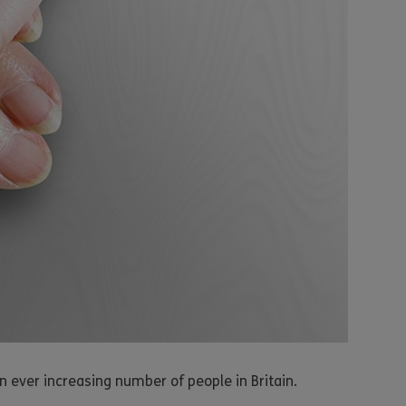
n ever increasing number of people in Britain.