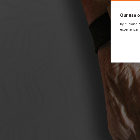
Our use o
By clicking 
experience, 