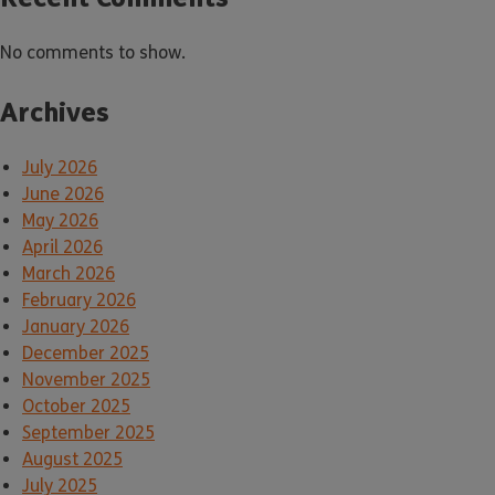
No comments to show.
Archives
July 2026
June 2026
May 2026
April 2026
March 2026
February 2026
January 2026
December 2025
November 2025
October 2025
September 2025
August 2025
July 2025