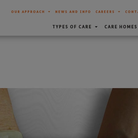
OUR APPROACH
NEWS AND INFO
CAREERS
CONT
TYPES OF CARE
CARE HOMES