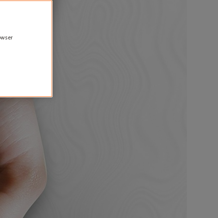
rowser