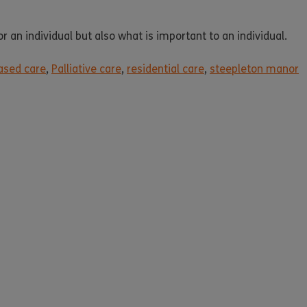
 an individual but also what is important to an individual.
sed care
,
Palliative care
,
residential care
,
steepleton manor