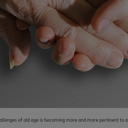
hallenges of old age is becoming more and more pertinent to a