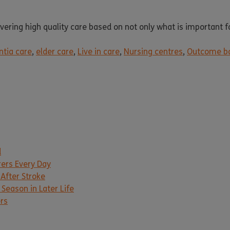
ring high quality care based on not only what is important for
tia care
,
elder care
,
Live in care
,
Nursing centres
,
Outcome ba
d
rers Every Day
 After Stroke
Season in Later Life
ers