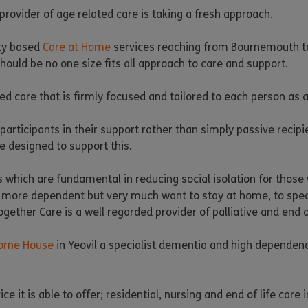
rovider of age related care is taking a fresh approach.
ity based
Care at Home
services reaching from Bournemouth to 
should be no one size fits all approach to care and support.
d care that is firmly focused and tailored to each person as a
participants in their support rather than simply passive recip
e designed to support this.
 which are fundamental in reducing social isolation for those 
more dependent but very much want to stay at home, to specia
gether Care is a well regarded provider of palliative and end of
orne House
in Yeovil a specialist dementia and high dependen
it is able to offer; residential, nursing and end of life care in