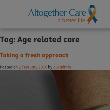
Tag:
Age related care
Taking a fresh approach
Posted on
2 February 2016
by
dukadmin