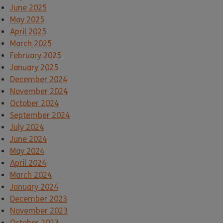
June 2025
May 2025
April 2025
March 2025
February 2025
January 2025
December 2024
November 2024
October 2024
September 2024
July 2024
June 2024
May 2024
April 2024
March 2024
January 2024
December 2023
November 2023
October 2023