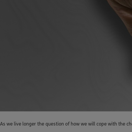
As we live longer the question of how we will cope with the c