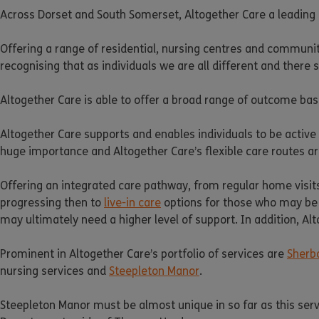
Across Dorset and South Somerset, Altogether Care a leading p
Offering a range of residential, nursing centres and commun
recognising that as individuals we are all different and there 
Altogether Care is able to offer a broad range of outcome base
Altogether Care supports and enables individuals to be active 
huge importance and Altogether Care’s flexible care routes ar
Offering an integrated care pathway, from regular home visits
progressing then to
live-in care
options for those who may be 
may ultimately need a higher level of support. In addition, Alto
Prominent in Altogether Care’s portfolio of services are
Sherb
nursing services and
Steepleton Manor
.
Steepleton Manor must be almost unique in so far as this service 