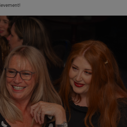
hievement!