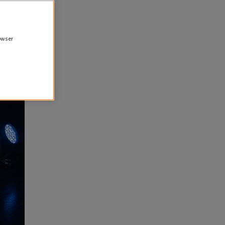
rowser