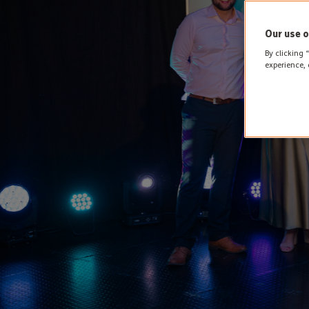
Our use o
By clicking 
experience, 