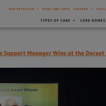
OUR APPROACH
NEWS AND INFO
CAREERS
CONT
TYPES OF CARE
CARE HOMES
are Support Manager Wins at the Dorse