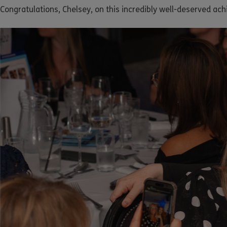
Congratulations, Chelsey, on this incredibly well-deserved ac