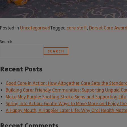
Posted in
Uncategorised
Tagged
care staff
,
Dorset Care Awar
Search
SEARCH
Recent Posts
Good Care in Action: How Altogether Care Sets the Standar
Building Carer Friendly Communities: Supporting Unpaid Ca
Make May Purple: Spotting Stroke Signs and Supporting Life
Spring into Action: Gentle Ways to Move More and Enjoy the 
A Happy Mouth, A Happier Later Life: Why Oral Health Matt
Recent Comments