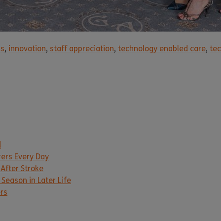
ds
,
innovation
,
staff appreciation
,
technology enabled care
,
tec
d
rers Every Day
 After Stroke
Season in Later Life
ers