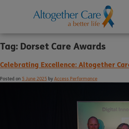
Tag:
Dorset Care Awards
Celebrating Excellence: Altogether C
Posted on
5 June 2025
by
Access Performance