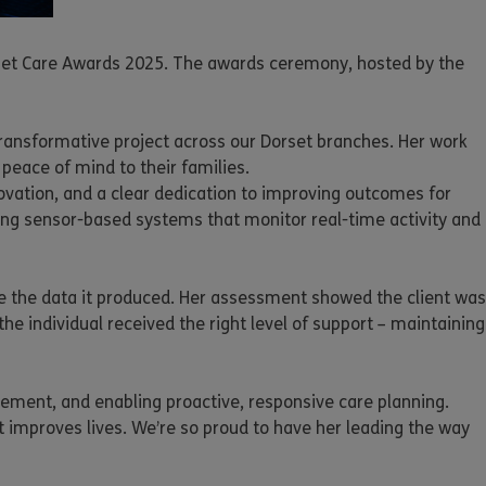
orset Care Awards 2025. The awards ceremony, hosted by the
 transformative project across our Dorset branches. Her work
peace of mind to their families.
ovation, and a clear dedication to improving outcomes for
ing sensor-based systems that monitor real-time activity and
se the data it produced. Her assessment showed the client was
he individual received the right level of support – maintaining
vement, and enabling proactive, responsive care planning.
 improves lives. We’re so proud to have her leading the way