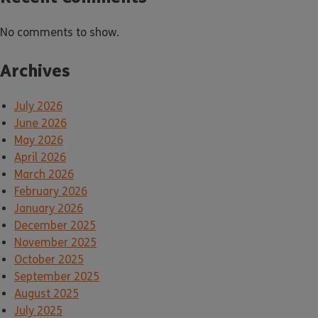
No comments to show.
Archives
July 2026
June 2026
May 2026
April 2026
March 2026
February 2026
January 2026
December 2025
November 2025
October 2025
September 2025
August 2025
July 2025