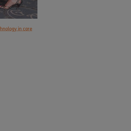
hnology in care