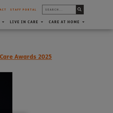
ACT
STAFF PORTAL
LIVE IN CARE
CARE AT HOME
t Care Awards 2025