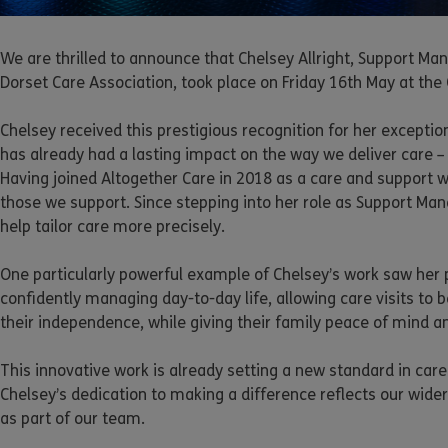
We are thrilled to announce that Chelsey Allright, Support 
Dorset Care Association, took place on Friday 16th May at the
Chelsey received this prestigious recognition for her excepti
has already had a lasting impact on the way we deliver care –
Having joined Altogether Care in 2018 as a care and support 
those we support. Since stepping into her role as Support Ma
help tailor care more precisely.
One particularly powerful example of Chelsey’s work saw her p
confidently managing day-to-day life, allowing care visits to b
their independence, while giving their family peace of mind a
This innovative work is already setting a new standard in car
Chelsey’s dedication to making a difference reflects our wid
as part of our team.