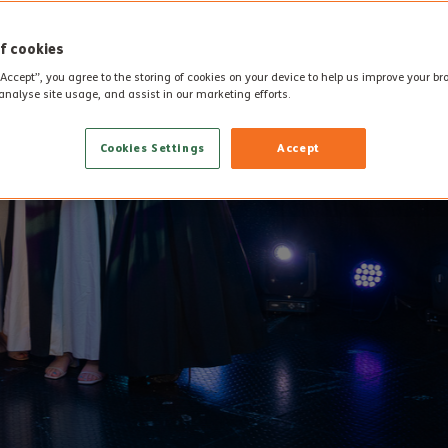
f cookies
“Accept”, you agree to the storing of cookies on your device to help us improve your b
analyse site usage, and assist in our marketing efforts.
Cookies Settings
Accept