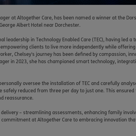
Manager at Altogether Care, has been named a winner at the D
 George Albert Hotel near Dorchester.
onal leadership in Technology Enabled Care (TEC), having led a
 empowering clients to live more independently while offering 
worker, Chelsey’s journey has been defined by compassion, inn
nager in 2023, she has championed smart technology, integrat
ersonally oversee the installation of TEC and carefully analy
e safely reduced from three per day to just one. This ensured t
nd reassurance.
e delivery – streamlining assessments, enhancing family invol
er commitment at Altogether Care to embracing innovation that