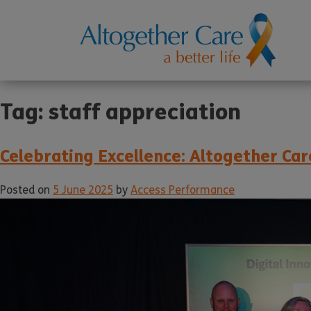
Tag:
staff appreciation
Celebrating Excellence: Altogether C
Posted on
5 June 2025
by
Access Performance