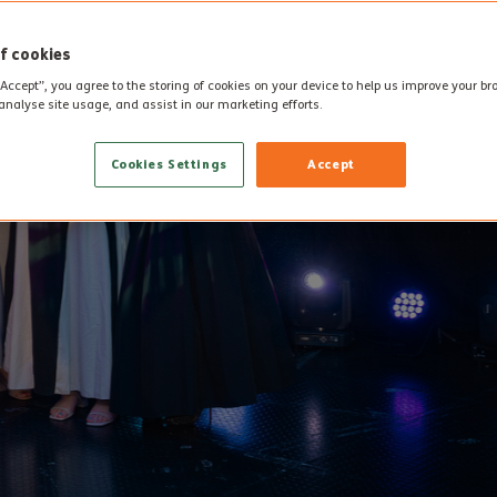
f cookies
“Accept”, you agree to the storing of cookies on your device to help us improve your b
analyse site usage, and assist in our marketing efforts.
Cookies Settings
Accept