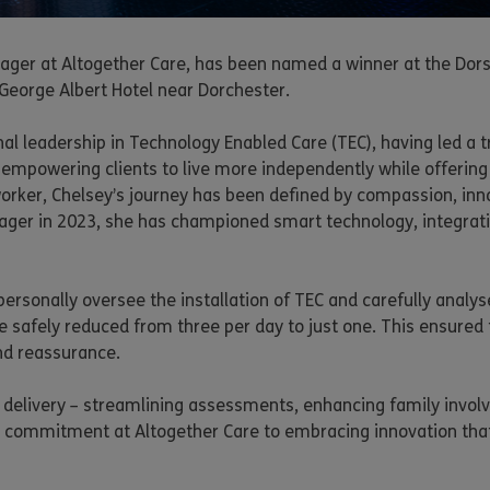
Manager at Altogether Care, has been named a winner at the D
 George Albert Hotel near Dorchester.
onal leadership in Technology Enabled Care (TEC), having led a
 empowering clients to live more independently while offering 
worker, Chelsey’s journey has been defined by compassion, inn
nager in 2023, she has championed smart technology, integrat
ersonally oversee the installation of TEC and carefully analy
e safely reduced from three per day to just one. This ensured t
nd reassurance.
e delivery – streamlining assessments, enhancing family invol
er commitment at Altogether Care to embracing innovation that