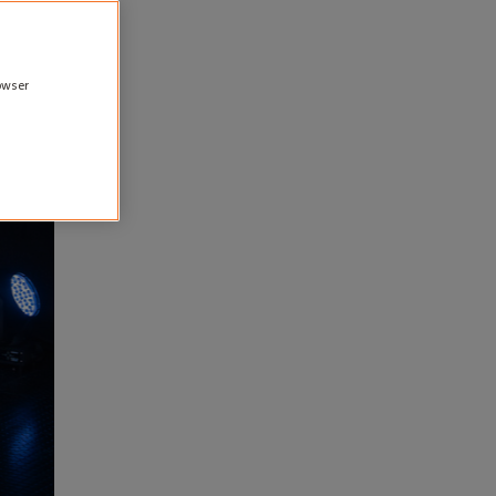
rowser