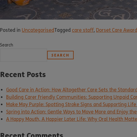
Posted in
Uncategorised
Tagged
care staff
,
Dorset Care Awar
Search
SEARCH
Recent Posts
Good Care in Action: How Altogether Care Sets the Standar
Building Carer Friendly Communities: Supporting Unpaid Ca
Make May Purple: Spotting Stroke Signs and Supporting Life
Spring into Action: Gentle Ways to Move More and Enjoy the 
A Happy Mouth, A Happier Later Life: Why Oral Health Matt
Recent Comments