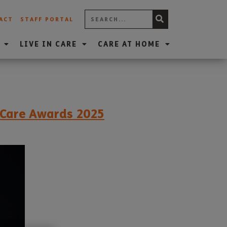
ACT
STAFF PORTAL
LIVE IN CARE
CARE AT HOME
t Care Awards 2025