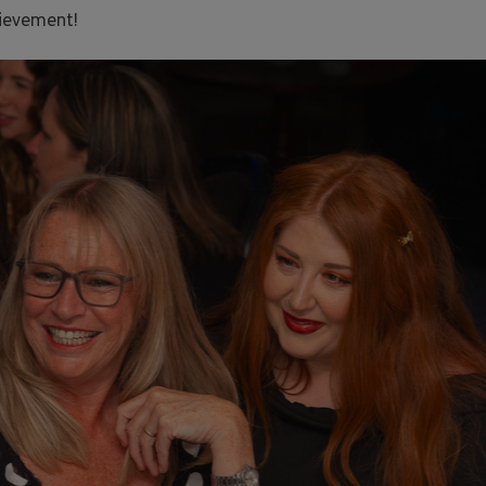
hievement!