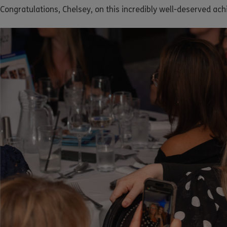
Congratulations, Chelsey, on this incredibly well-deserved ac