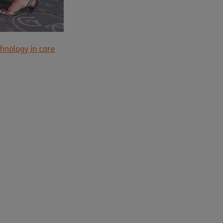
hnology in care