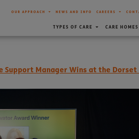
OUR APPROACH
NEWS AND INFO
CAREERS
CONT
TYPES OF CARE
CARE HOMES
are Support Manager Wins at the Dorse