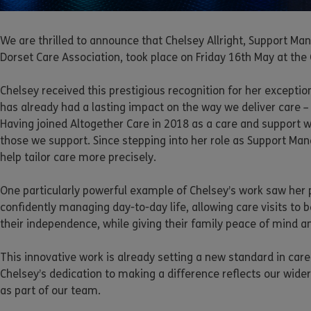
We are thrilled to announce that Chelsey Allright, Support 
Dorset Care Association, took place on Friday 16th May at the
Chelsey received this prestigious recognition for her excepti
has already had a lasting impact on the way we deliver care –
Having joined Altogether Care in 2018 as a care and support 
those we support. Since stepping into her role as Support Ma
help tailor care more precisely.
One particularly powerful example of Chelsey’s work saw her p
confidently managing day-to-day life, allowing care visits to b
their independence, while giving their family peace of mind a
This innovative work is already setting a new standard in car
Chelsey’s dedication to making a difference reflects our wid
as part of our team.