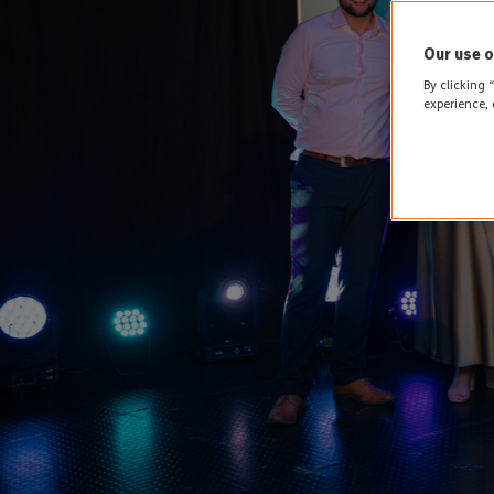
Our use o
By clicking 
experience, 