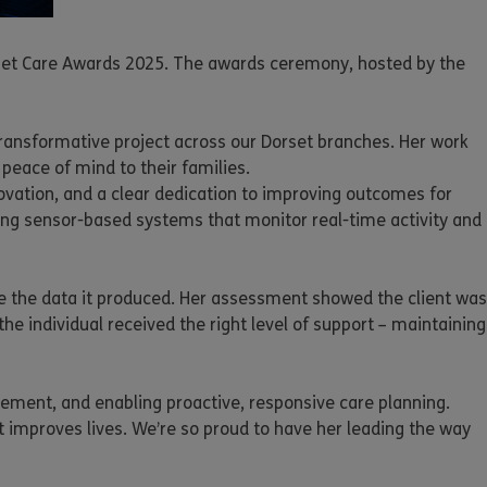
orset Care Awards 2025. The awards ceremony, hosted by the
 transformative project across our Dorset branches. Her work
peace of mind to their families.
ovation, and a clear dedication to improving outcomes for
ing sensor-based systems that monitor real-time activity and
se the data it produced. Her assessment showed the client was
he individual received the right level of support – maintaining
vement, and enabling proactive, responsive care planning.
 improves lives. We’re so proud to have her leading the way