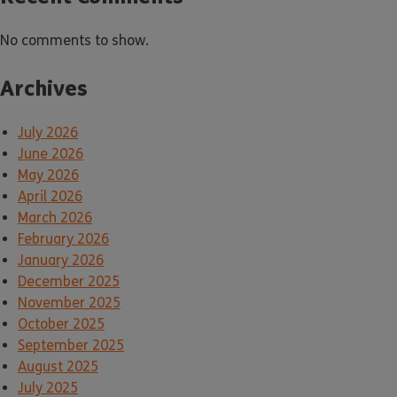
No comments to show.
Archives
July 2026
June 2026
May 2026
April 2026
March 2026
February 2026
January 2026
December 2025
November 2025
October 2025
September 2025
August 2025
July 2025