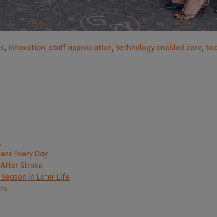
ds
,
innovation
,
staff appreciation
,
technology enabled care
,
tec
d
rers Every Day
 After Stroke
Season in Later Life
ers