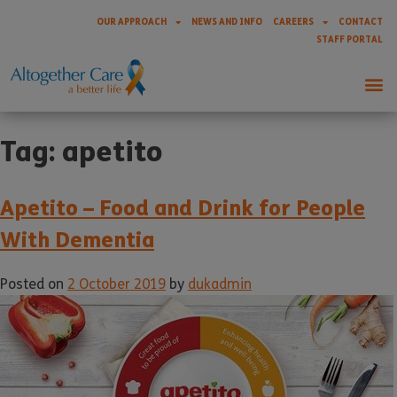
OUR APPROACH
NEWS AND INFO
CAREERS
CONTACT
STAFF PORTAL
Tag:
apetito
Apetito – Food and Drink for People
With Dementia
Posted on
2 October 2019
by
dukadmin