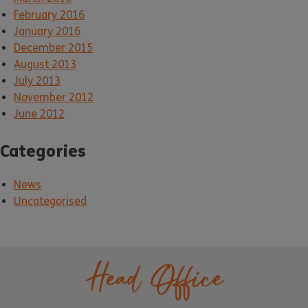
February 2016
January 2016
December 2015
August 2013
July 2013
November 2012
June 2012
Categories
News
Uncategorised
Head Office