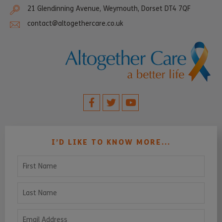
21 Glendinning Avenue, Weymouth, Dorset DT4 7QF
contact@altogethercare.co.uk
I’D LIKE TO KNOW MORE...
First Name
Last Name
Email Address