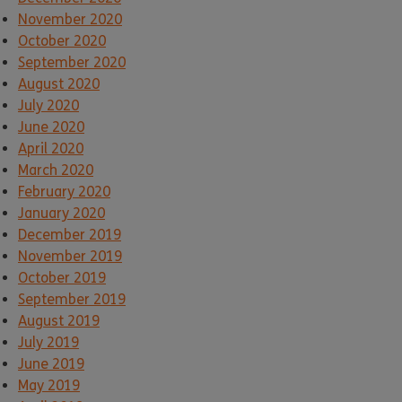
November 2020
October 2020
September 2020
August 2020
July 2020
June 2020
April 2020
March 2020
February 2020
January 2020
December 2019
November 2019
October 2019
September 2019
August 2019
July 2019
June 2019
May 2019