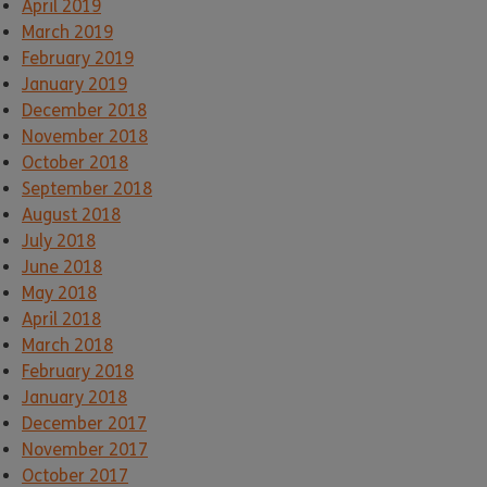
April 2019
March 2019
February 2019
January 2019
December 2018
November 2018
October 2018
September 2018
August 2018
July 2018
June 2018
May 2018
April 2018
March 2018
February 2018
January 2018
December 2017
November 2017
October 2017