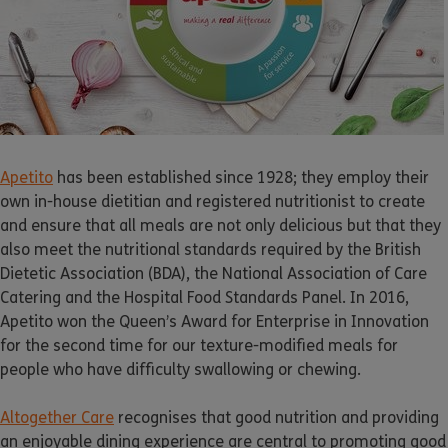
Apetito
has been established since 1928; they employ their
own in-house dietitian and registered nutritionist to create
and ensure that all meals are not only delicious but that they
also meet the nutritional standards required by the British
Dietetic Association (BDA), the National Association of Care
Catering and the Hospital Food Standards Panel. In 2016,
Apetito
won the Queen’s Award for Enterprise in Innovation
for the second time for our texture-modified meals for
people who have difficulty swallowing or chewing.
Altogether Care
recognises that good nutrition and providing
an enjoyable dining experience are central to promoting good