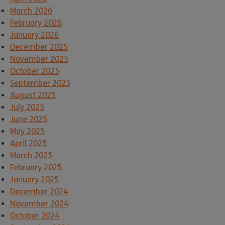
March 2026
February 2026
January 2026
December 2025
November 2025
October 2025
September 2025
August 2025
July 2025
June 2025
May 2025
April 2025
March 2025
February 2025
January 2025
December 2024
November 2024
October 2024