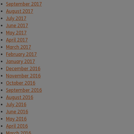
September 2017
August 2017
July 2017
June 2017
May 2017
April 2017
March 2017
February 2017
January 2017
December 2016
November 2016
October 2016
September 2016
August 2016
July 2016
June 2016
May 2016
April 2016
March 2016