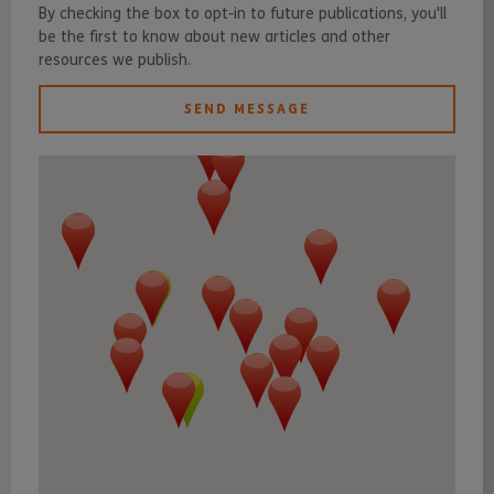
By checking the box to opt-in to future publications, you'll
be the first to know about new articles and other
resources we publish.
SEND MESSAGE