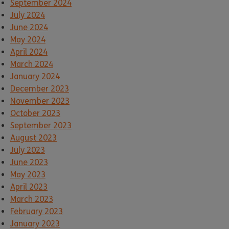
September 2024
July 2024
June 2024
May 2024
April 2024
March 2024
January 2024
December 2023
November 2023
October 2023
September 2023
August 2023
July 2023
June 2023
May 2023
April 2023
March 2023
February 2023
January 2023