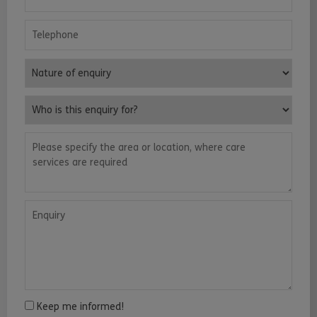
Telephone
Nature of enquiry
Who is this enquiry for?
Please specify the area or location, where care services are requ
Enquiry
Keep me informed!