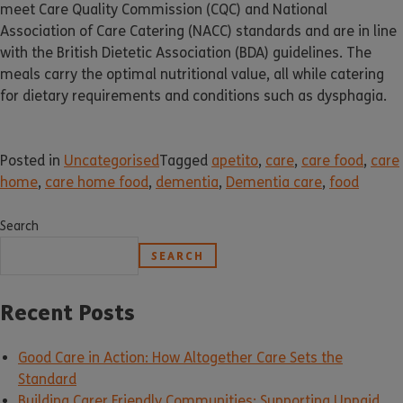
meet Care Quality Commission (CQC) and National
Association of Care Catering (NACC) standards and are in line
with the British Dietetic Association (BDA) guidelines. The
meals carry the optimal nutritional value, all while catering
for dietary requirements and conditions such as dysphagia.
Posted in
Uncategorised
Tagged
apetito
,
care
,
care food
,
care
home
,
care home food
,
dementia
,
Dementia care
,
food
Search
SEARCH
Recent Posts
Good Care in Action: How Altogether Care Sets the
Standard
Building Carer Friendly Communities: Supporting Unpaid