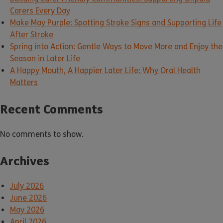
Carers Every Day
Make May Purple: Spotting Stroke Signs and Supporting Life
After Stroke
Spring into Action: Gentle Ways to Move More and Enjoy the
Season in Later Life
A Happy Mouth, A Happier Later Life: Why Oral Health
Matters
Recent Comments
No comments to show.
Archives
July 2026
June 2026
May 2026
April 2026