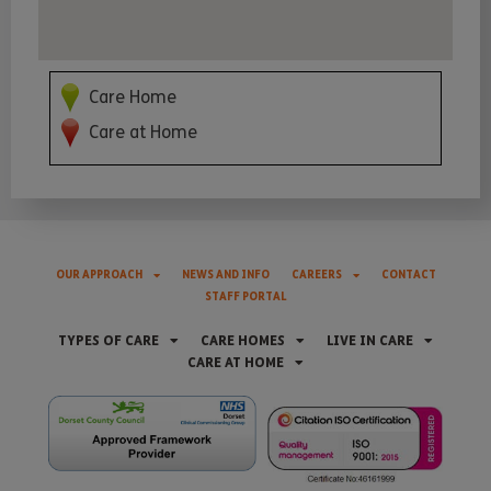
Care Home
Care at Home
OUR APPROACH
NEWS AND INFO
CAREERS
CONTACT
STAFF PORTAL
TYPES OF CARE
CARE HOMES
LIVE IN CARE
CARE AT HOME