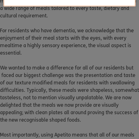
meals and desserts, so there’s something for everyone, with
a wide range of meals tailored to every taste, dietary and
cultural requirement.
For residents who have dementia, we acknowledge that the
enjoyment of their meal starts with the eyes, with every
mealtime a highly sensory experience, the visual aspect is
essential.
We wanted to make a difference for all of our residents but
faced our biggest challenge was the presentation and taste
of our texture modified meals for residents with swallowing
difficulties. Typically, these meals were shapeless, somewhat
tasteless, not to mention visually unpalatable. We are now
delighted that the meals we now provide are visually
appealing; with clean plates all around proving the success of
the new recognisable shaped foods.
Most importantly, using Apetito means that all of our meals