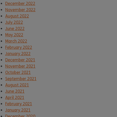
December 2022
November 2022
August 2022
July 2022
June 2022
May 2022
March 2022
February 2022
January 2022
December 2021
November 2021
October 2021
September 2021
August 2021
June 2021
April 2021
February 2021
January 2021
December 2020