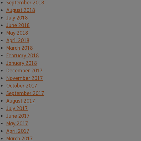
September 2018
August 2018
July 2018
June 2018
May 2018
April 2018
March 2018
February 2018
January 2018
December 2017
November 2017
October 2017
September 2017
August 2017
July 2017
June 2017
May 2017
April 2017
March 2017