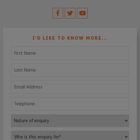
I’D LIKE TO KNOW MORE...
First Name
Last Name
Email Address
Telephone
Nature of enquiry
Who is this enquiry for?