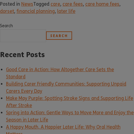
Posted in
News
Tagged
care
,
care fees
,
care home fees
,
dorset
,
financial planning
,
later life
Search
SEARCH
Recent Posts
Good Care in Action: How Altogether Care Sets the
Standard
Building Carer Friendly Communities: Supporting Unpaid
Carers Every Day
Make May Purple: Spotting Stroke Signs and Supporting Life
After Stroke
Spring into Action: Gentle Ways to Move More and Enjoy the
Season in Later Life
A Happy Mouth, A Happier Later Life: Why Oral Health