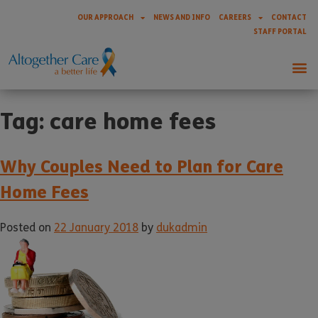
OUR APPROACH
NEWS AND INFO
CAREERS
CONTACT
STAFF PORTAL
Tag:
care home fees
Why Couples Need to Plan for Care
Home Fees
Posted on
22 January 2018
by
dukadmin