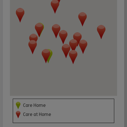
Care Home
Care at Home