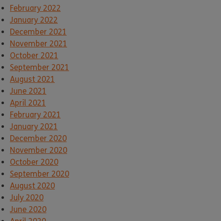
February 2022
January 2022
December 2021
November 2021
October 2021
September 2021
August 2021
June 2021
April 2021
February 2021
January 2021
December 2020
November 2020
October 2020
September 2020
August 2020
July 2020
June 2020