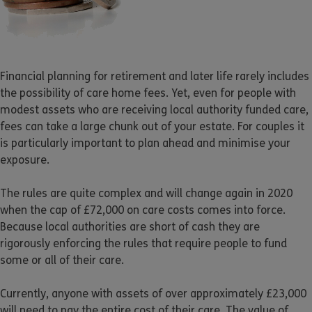
Financial planning for retirement and later life rarely includes
the possibility of care home fees. Yet, even for people with
modest assets who are receiving local authority funded care,
fees can take a large chunk out of your estate. For couples it
is particularly important to plan ahead and minimise your
exposure.
The rules are quite complex and will change again in 2020
when the cap of £72,000 on care costs comes into force.
Because local authorities are short of cash they are
rigorously enforcing the rules that require people to fund
some or all of their care.
Currently, anyone with assets of over approximately £23,000
will need to pay the entire cost of their care. The value of