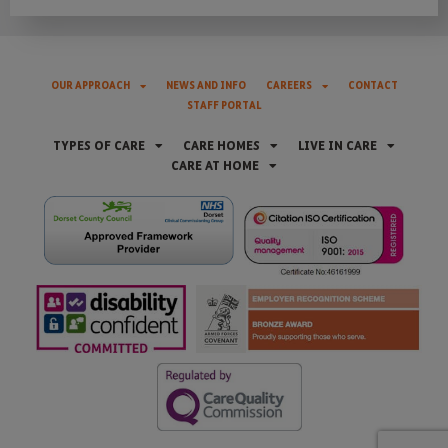
OUR APPROACH
NEWS AND INFO
CAREERS
CONTACT
STAFF PORTAL
TYPES OF CARE
CARE HOMES
LIVE IN CARE
CARE AT HOME