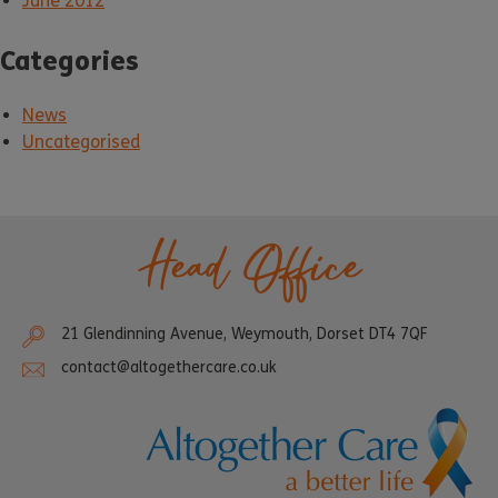
June 2012
Categories
News
Uncategorised
Head Office
21 Glendinning Avenue, Weymouth, Dorset DT4 7QF
contact@altogethercare.co.uk