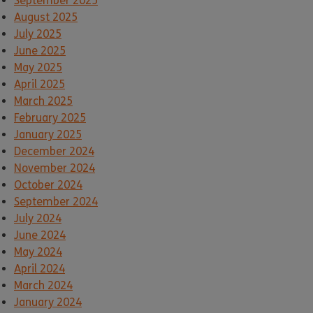
September 2025
August 2025
July 2025
June 2025
May 2025
April 2025
March 2025
February 2025
January 2025
December 2024
November 2024
October 2024
September 2024
July 2024
June 2024
May 2024
April 2024
March 2024
January 2024