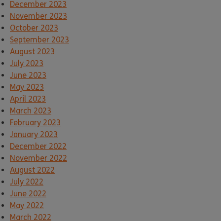
December 2023
November 2023
October 2023
September 2023
August 2023
July 2023
June 2023
May 2023
April 2023
March 2023
February 2023
January 2023
December 2022
November 2022
August 2022
July 2022
June 2022
May 2022
March 2022