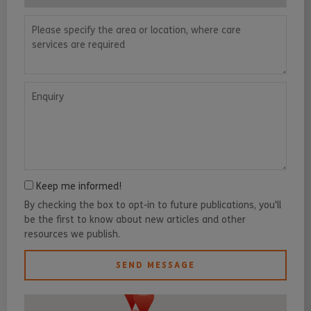
Please specify the area or location, where care services are requ
Enquiry
Keep me informed!
By checking the box to opt-in to future publications, you'll
be the first to know about new articles and other
resources we publish.
SEND MESSAGE