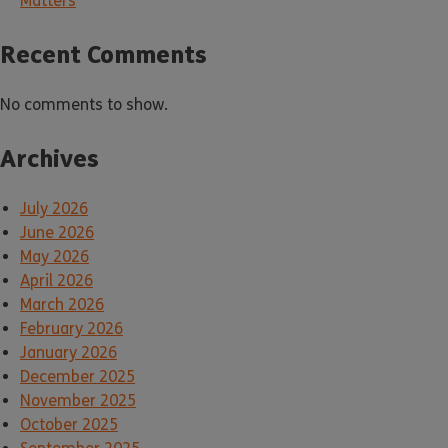
Matters
Recent Comments
No comments to show.
Archives
July 2026
June 2026
May 2026
April 2026
March 2026
February 2026
January 2026
December 2025
November 2025
October 2025