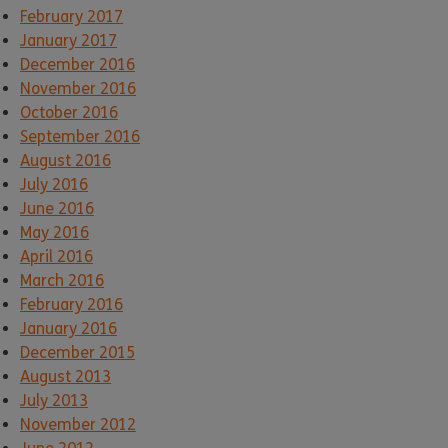
February 2017
January 2017
December 2016
November 2016
October 2016
September 2016
August 2016
July 2016
June 2016
May 2016
April 2016
March 2016
February 2016
January 2016
December 2015
August 2013
July 2013
November 2012