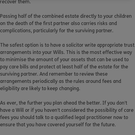
recover them.
Passing half of the combined estate directly to your children
on the death of the first partner also carries risks and
complications, particularly for the surviving partner.
The safest option is to have a solicitor write appropriate trust
arrangements into your Wills. This is the most effective way
to minimise the amount of your assets that can be used to
pay care bills and protect at least half of the estate for the
surviving partner. And remember to review these
arrangements periodically as the rules around fees and
eligibility are likely to keep changing.
As ever, the further you plan ahead the better. If you don’t
have a Will or if you haven’t considered the possibility of care
fees you should talk to a qualified legal practitioner now to
ensure that you have covered yourself for the future.