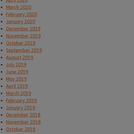
April 2020
March 2020
February 2020
January 2020
December 2019
November 2019
October 2019
September 2019
August 2019
July 2019
June 2019
May 2019
April 2019
March 2019
February 2019
January 2019
December 2018
November 2018
October 2018