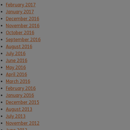
February 2017
January 2017
December 2016
November 2016
October 2016
September 2016
August 2016
July 2016
June 2016
May 2016
April 2016
March 2016
February 2016
January 2016
December 2015
August 2013
July 2013
November 2012