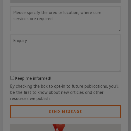
Please specify the area or location, where care services are requ
Enquiry
Keep me informed!
By checking the box to opt-in to future publications, you'll
be the first to know about new articles and other
resources we publish.
SEND MESSAGE