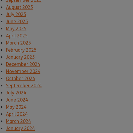
September 2025
August 2025
July 2025
June 2025
May 2025
April 2025
March 2025
February 2025
January 2025
December 2024
November 2024
October 2024
September 2024
July 2024
June 2024
May 2024
April 2024
March 2024
January 2024