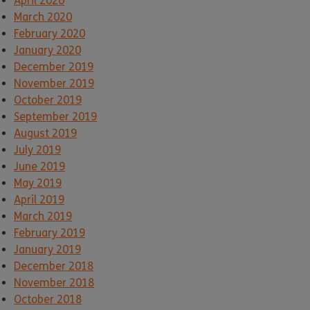
April 2020
March 2020
February 2020
January 2020
December 2019
November 2019
October 2019
September 2019
August 2019
July 2019
June 2019
May 2019
April 2019
March 2019
February 2019
January 2019
December 2018
November 2018
October 2018