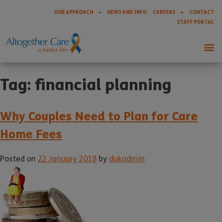
OUR APPROACH
NEWS AND INFO
CAREERS
CONTACT
STAFF PORTAL
Tag:
financial planning
Why Couples Need to Plan for Care
Home Fees
Posted on
22 January 2018
by
dukadmin