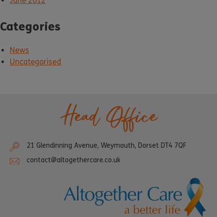
June 2012
Categories
News
Uncategorised
Head Office
21 Glendinning Avenue, Weymouth, Dorset DT4 7QF
contact@altogethercare.co.uk