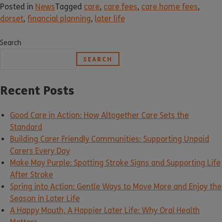
Posted in
News
Tagged
care
,
care fees
,
care home fees
,
dorset
,
financial planning
,
later life
Search
SEARCH
Recent Posts
Good Care in Action: How Altogether Care Sets the
Standard
Building Carer Friendly Communities: Supporting Unpaid
Carers Every Day
Make May Purple: Spotting Stroke Signs and Supporting Life
After Stroke
Spring into Action: Gentle Ways to Move More and Enjoy the
Season in Later Life
A Happy Mouth, A Happier Later Life: Why Oral Health