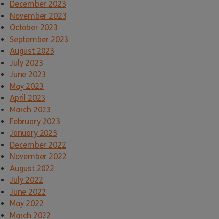
December 2023
November 2023
October 2023
September 2023
August 2023
July 2023
June 2023
May 2023
April 2023
March 2023
February 2023
January 2023
December 2022
November 2022
August 2022
July 2022
June 2022
May 2022
March 2022