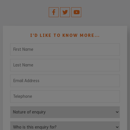
I’D LIKE TO KNOW MORE...
First Name
Last Name
Email Address
Telephone
Nature of enquiry
Who is this enquiry for?