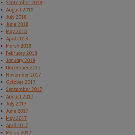
September 2018
August 2018
July 2018
June 2018
May 2018
April 2018
March 2018
February 2018
January 2018
December 2017
November 2017
October 2017
September 2017
August 2017
July 2017
June 2017
May 2017
April 2017
March 2017