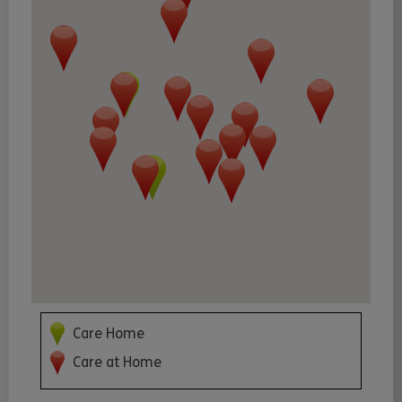
Care Home
Care at Home