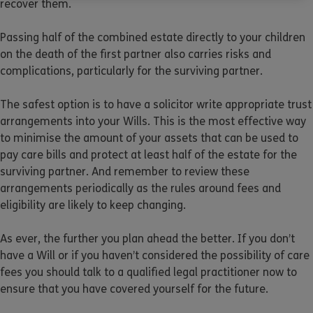
recover them.
Passing half of the combined estate directly to your children
on the death of the first partner also carries risks and
complications, particularly for the surviving partner.
The safest option is to have a solicitor write appropriate trust
arrangements into your Wills. This is the most effective way
to minimise the amount of your assets that can be used to
pay care bills and protect at least half of the estate for the
surviving partner. And remember to review these
arrangements periodically as the rules around fees and
eligibility are likely to keep changing.
As ever, the further you plan ahead the better. If you don’t
have a Will or if you haven’t considered the possibility of care
fees you should talk to a qualified legal practitioner now to
ensure that you have covered yourself for the future.