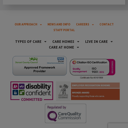
OUR APPROACH
NEWS AND INFO
CAREERS
CONTACT
STAFF PORTAL
TYPES OF CARE
CARE HOMES
LIVE IN CARE
CARE AT HOME