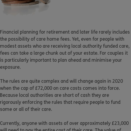
Financial planning for retirement and later life rarely includes
the possibility of care home fees. Yet, even for people with
modest assets who are receiving local authority funded care,
fees can take a large chunk out of your estate. For couples it
is particularly important to plan ahead and minimise your
exposure.
The rules are quite complex and will change again in 2020
when the cap of £72,000 on care costs comes into force.
Because local authorities are short of cash they are
rigorously enforcing the rules that require people to fund
some or all of their care.
Currently, anyone with assets of over approximately £23,000
will need to pay the entire cost of their care. The value of