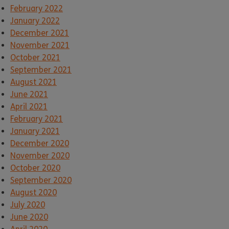
February 2022
January 2022
December 2021
November 2021
October 2021
September 2021
August 2021
June 2021
April 2021
February 2021
January 2021
December 2020
November 2020
October 2020
September 2020
August 2020
July 2020
June 2020