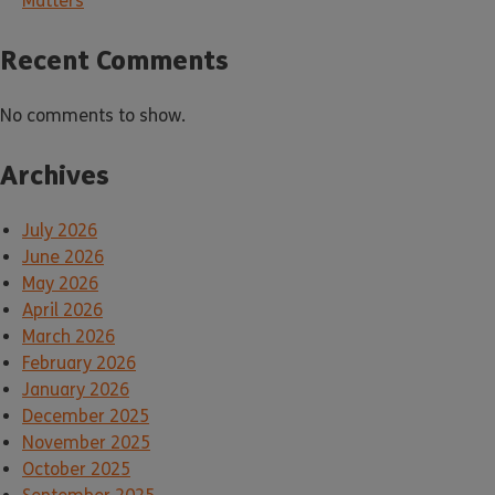
Matters
Recent Comments
No comments to show.
Archives
July 2026
June 2026
May 2026
April 2026
March 2026
February 2026
January 2026
December 2025
November 2025
October 2025