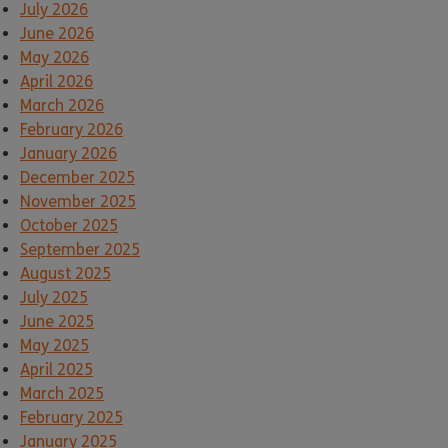
July 2026
June 2026
May 2026
April 2026
March 2026
February 2026
January 2026
December 2025
November 2025
October 2025
September 2025
August 2025
July 2025
June 2025
May 2025
April 2025
March 2025
February 2025
January 2025