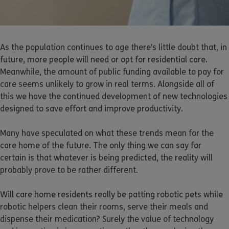
As the population continues to age there’s little doubt that, in
future, more people will need or opt for residential care.
Meanwhile, the amount of public funding available to pay for
care seems unlikely to grow in real terms. Alongside all of
this we have the continued development of new technologies
designed to save effort and improve productivity.
Many have speculated on what these trends mean for the
care home of the future. The only thing we can say for
certain is that whatever is being predicted, the reality will
probably prove to be rather different.
Will care home residents really be patting robotic pets while
robotic helpers clean their rooms, serve their meals and
dispense their medication? Surely the value of technology