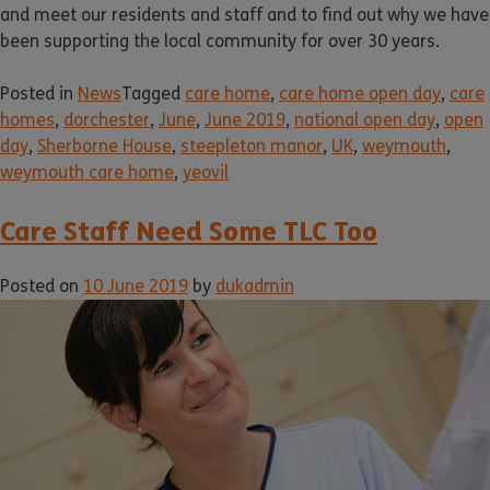
and meet our residents and staff and to find out why we have
been supporting the local community for over 30 years.
Posted in
News
Tagged
care home
,
care home open day
,
care
homes
,
dorchester
,
June
,
June 2019
,
national open day
,
open
day
,
Sherborne House
,
steepleton manor
,
UK
,
weymouth
,
weymouth care home
,
yeovil
Care Staff Need Some TLC Too
Posted on
10 June 2019
by
dukadmin