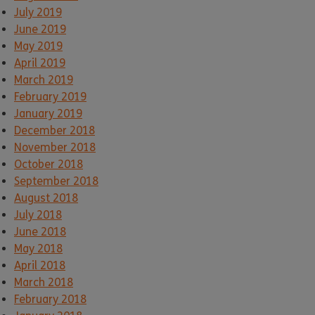
July 2019
June 2019
May 2019
April 2019
March 2019
February 2019
January 2019
December 2018
November 2018
October 2018
September 2018
August 2018
July 2018
June 2018
May 2018
April 2018
March 2018
February 2018