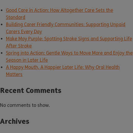
Good Care in Action: How Altogether Care Sets the
Standard
Building Carer Friendly Communities: Supporting Unpaid
Carers Every Day
Make May Purple: Spotting Stroke Signs and Supporting Life
After Stroke
Spring into Action: Gentle Ways to Move More and Enjoy the
Season in Later Life
A Happy Mouth, A Happier Later Life: Why Oral Health
Matters
Recent Comments
No comments to show.
Archives