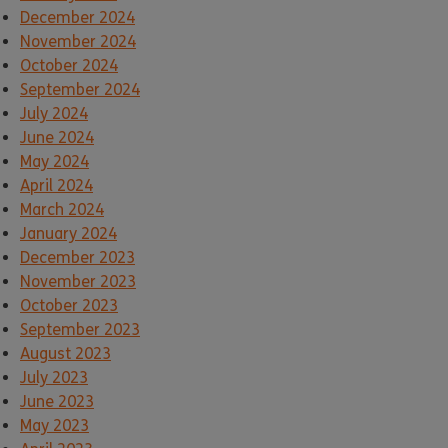
December 2024
November 2024
October 2024
September 2024
July 2024
June 2024
May 2024
April 2024
March 2024
January 2024
December 2023
November 2023
October 2023
September 2023
August 2023
July 2023
June 2023
May 2023