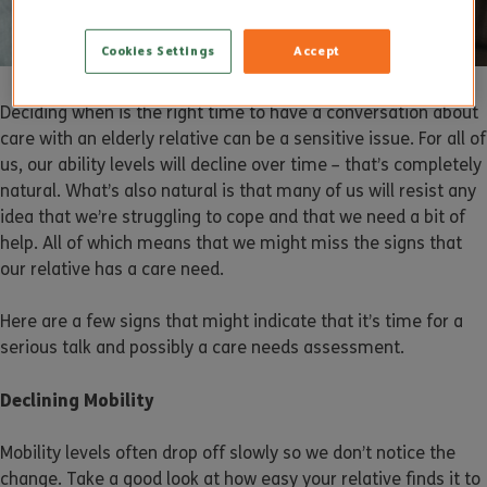
Cookies Settings
Accept
Deciding when is the right time to have a conversation about
care with an elderly relative can be a sensitive issue. For all of
us, our ability levels will decline over time – that’s completely
natural. What’s also natural is that many of us will resist any
idea that we’re struggling to cope and that we need a bit of
help. All of which means that we might miss the signs that
our relative has a care need.
Here are a few signs that might indicate that it’s time for a
serious talk and possibly a care needs assessment.
Declining Mobility
Mobility levels often drop off slowly so we don’t notice the
change. Take a good look at how easy your relative finds it to