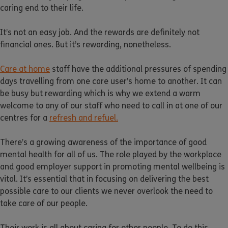
caring end to their life.
It’s not an easy job. And the rewards are definitely not
financial ones. But it’s rewarding, nonetheless.
Care at home
staff have the additional pressures of spending
days travelling from one care user’s home to another. It can
be busy but rewarding which is why we extend a warm
welcome to any of our staff who need to call in at one of our
centres for a
refresh and refuel.
There’s a growing awareness of the importance of good
mental health for all of us. The role played by the workplace
and good employer support in promoting mental wellbeing is
vital. It’s essential that in focusing on delivering the best
possible care to our clients we never overlook the need to
take care of our people.
Their work is all about caring for other people. To do this