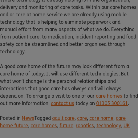
delivery and monitoring of care tasks. Within our care homes
and or care at home service we are already using mobile
technology that is helping to eliminate paperwork and
manual effort from many aspects of what we do. Everything
from patient care, to medication, incident reporting and food
safety can be streamlined and better organised through
technology.
A good care home of the future may look different from a
care home of today. It will use different technologies. But
what won’t change is the personal relationships and
interactions that good care has always and will always
depend on. To arrange a visit to one of our
care homes
to find
out more information,
contact us
today on
01305 300161
.
Posted in
News
Tagged
adult care
,
care
,
care home
,
care
home future
,
care homes
,
future
,
robotics
,
technology
,
UK