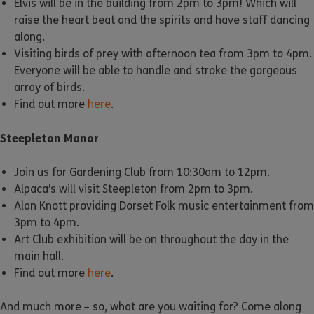
Elvis will be in the building from 2pm to 3pm! Which will
raise the heart beat and the spirits and have staff dancing
along.
Visiting birds of prey with afternoon tea from 3pm to 4pm.
Everyone will be able to handle and stroke the gorgeous
array of birds.
Find out more
here
.
Steepleton Manor
Join us for Gardening Club from 10:30am to 12pm.
Alpaca’s will visit Steepleton from 2pm to 3pm.
Alan Knott providing Dorset Folk music entertainment from
3pm to 4pm.
Art Club exhibition will be on throughout the day in the
main hall.
Find out more
here
.
And much more – so, what are you waiting for? Come along