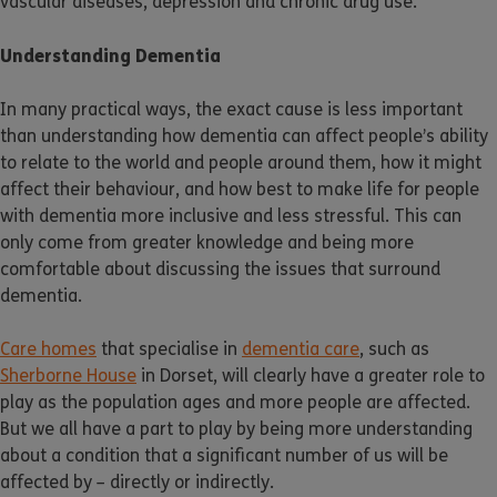
vascular diseases, depression and chronic drug use.
Understanding Dementia
In many practical ways, the exact cause is less important
than understanding how dementia can affect people’s ability
to relate to the world and people around them, how it might
affect their behaviour, and how best to make life for people
with dementia more inclusive and less stressful. This can
only come from greater knowledge and being more
comfortable about discussing the issues that surround
dementia.
Care homes
that specialise in
dementia care
, such as
Sherborne House
in Dorset, will clearly have a greater role to
play as the population ages and more people are affected.
But we all have a part to play by being more understanding
about a condition that a significant number of us will be
affected by – directly or indirectly.