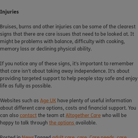
Injuries
Bruises, burns and other injuries can be some of the clearest
signs that there are care issues that need to be looked at. It
might be problems with balance, difficulty with cooking,
memory loss or declining physical ability.
If you notice any of these signs, it’s important to remember
that care isn’t about taking away independence. It’s about
providing targeted support to help people stay safe and enjoy
life as fully as possible.
Websites such as
Age UK
have plenty of useful information
about different care options, costs and financial support. You
can also
contact
the team at
Altogether Care
who will be
happy to talk through
the options
available.
Posted in
News
Tagged
adult care
,
care
,
Care needs
,
care