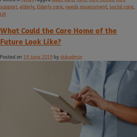
support
,
elderly
,
Elderly care
,
needs assessment
,
social care
,
UK
What Could the Care Home of the
Future Look Like?
Posted on
19 June 2019
by
dukadmin