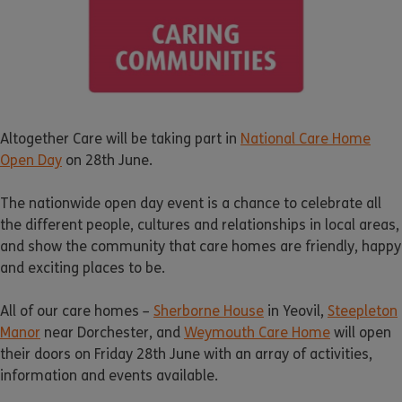
Altogether Care will be taking part in
National Care Home
Open Day
on 28th June.
The nationwide open day event is a chance to celebrate all
the different people, cultures and relationships in local areas,
and show the community that care homes are friendly, happy
and exciting places to be.
All of our care homes –
Sherborne House
in Yeovil,
Steepleton
Manor
near Dorchester, and
Weymouth Care Home
will open
their doors on Friday 28th June with an array of activities,
information and events available.