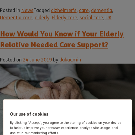
Posted in
News
Tagged
alzheimer's
,
care
,
dementia
,
Dementia care
,
elderly
,
Elderly care
,
social care
,
UK
How Would You Know if Your Elderly
Relative Needed Care Support?
Posted on
24 June 2019
by
dukadmin
Our use of cookies
By clicking “Accept”, you agree to the storing of cookies on your device
to help us improve your browser experience, analyse site usage, and
assist in our marketing efforts.