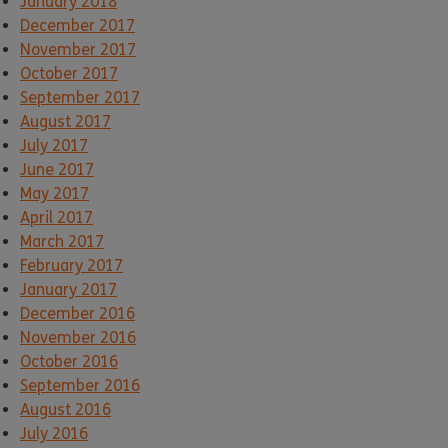
January 2018
December 2017
November 2017
October 2017
September 2017
August 2017
July 2017
June 2017
May 2017
April 2017
March 2017
February 2017
January 2017
December 2016
November 2016
October 2016
September 2016
August 2016
July 2016