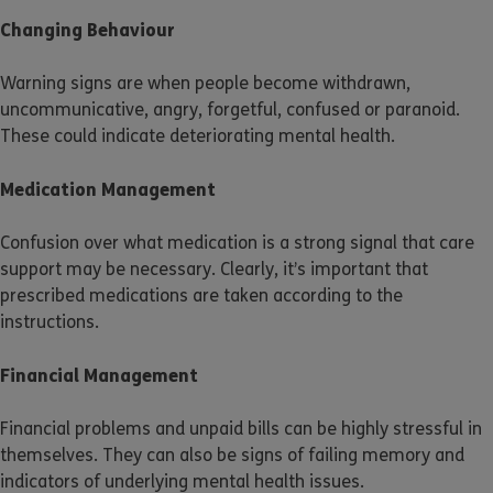
Changing Behaviour
Warning signs are when people become withdrawn,
uncommunicative, angry, forgetful, confused or paranoid.
These could indicate deteriorating mental health.
Medication Management
Confusion over what medication is a strong signal that care
support may be necessary. Clearly, it’s important that
prescribed medications are taken according to the
instructions.
Financial Management
Financial problems and unpaid bills can be highly stressful in
themselves. They can also be signs of failing memory and
indicators of underlying mental health issues.