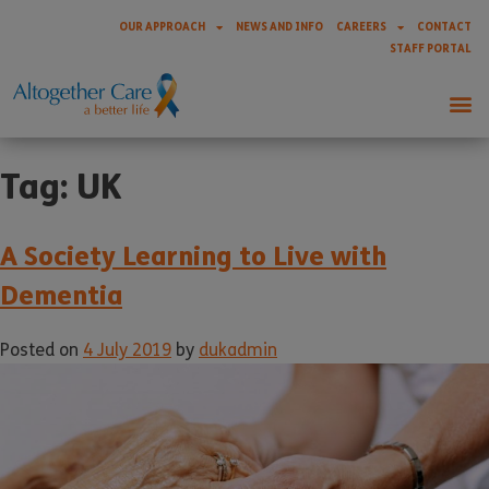
OUR APPROACH
NEWS AND INFO
CAREERS
CONTACT
STAFF PORTAL
Tag:
UK
A Society Learning to Live with
Dementia
Posted on
4 July 2019
by
dukadmin