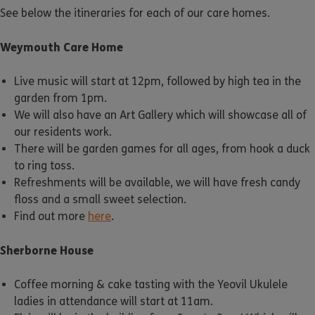
See below the itineraries for each of our care homes.
Weymouth Care Home
Live music will start at 12pm, followed by high tea in the
garden from 1pm.
We will also have an Art Gallery which will showcase all of
our residents work.
There will be garden games for all ages, from hook a duck
to ring toss.
Refreshments will be available, we will have fresh candy
floss and a small sweet selection.
Find out more
here
.
Sherborne House
Coffee morning & cake tasting with the Yeovil Ukulele
ladies in attendance will start at 11am.