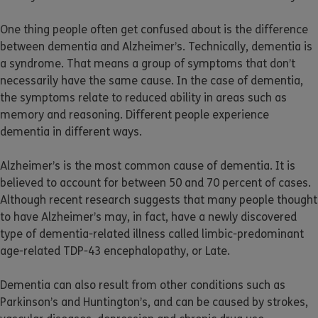
One thing people often get confused about is the difference
between dementia and Alzheimer’s. Technically, dementia is
a syndrome. That means a group of symptoms that don’t
necessarily have the same cause. In the case of dementia,
the symptoms relate to reduced ability in areas such as
memory and reasoning. Different people experience
dementia in different ways.
Alzheimer’s is the most common cause of dementia. It is
believed to account for between 50 and 70 percent of cases.
Although recent research suggests that many people thought
to have Alzheimer’s may, in fact, have a newly discovered
type of dementia-related illness called limbic-predominant
age-related TDP-43 encephalopathy, or Late.
Dementia can also result from other conditions such as
Parkinson’s and Huntington’s, and can be caused by strokes,