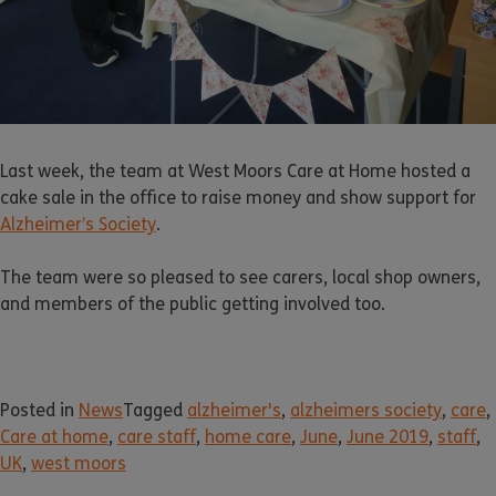
Last week, the team at West Moors Care at Home hosted a
cake sale in the office to raise money and show support for
Alzheimer’s Society
.
The team were so pleased to see carers, local shop owners,
and members of the public getting involved too.
Posted in
News
Tagged
alzheimer's
,
alzheimers society
,
care
,
Care at home
,
care staff
,
home care
,
June
,
June 2019
,
staff
,
UK
,
west moors