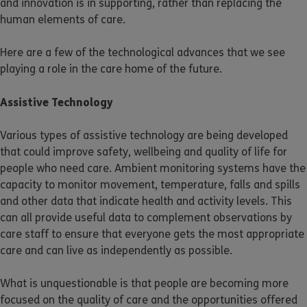
and innovation is in supporting, rather than replacing the
human elements of care.
Here are a few of the technological advances that we see
playing a role in the care home of the future.
Assistive Technology
Various types of assistive technology are being developed
that could improve safety, wellbeing and quality of life for
people who need care. Ambient monitoring systems have the
capacity to monitor movement, temperature, falls and spills
and other data that indicate health and activity levels. This
can all provide useful data to complement observations by
care staff to ensure that everyone gets the most appropriate
care and can live as independently as possible.
What is unquestionable is that people are becoming more
focused on the quality of care and the opportunities offered