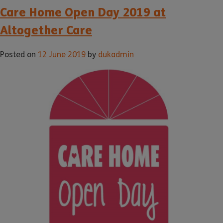
Care Home Open Day 2019 at
Altogether Care
Posted on
12 June 2019
by
dukadmin