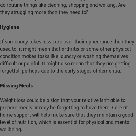
do routine things like cleaning, shopping and walking. Are
they struggling more than they need to?
Hygiene
If somebody takes less care over their appearance than they
used to, it might mean that arthritis or some other physical
condition makes tasks like laundry or washing themselves
difficult or painful. It might also mean that they are getting
forgetful, perhaps due to the early stages of dementia.
Missing Meals
Weight loss could be a sign that your relative isn’t able to
prepare meals or may be forgetting to have them. Care at
home support will help make sure that they maintain a good
level of nutrition, which is essential for physical and mental
wellbeing.