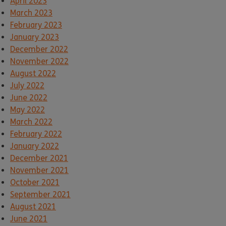
April 2023
March 2023
February 2023
January 2023
December 2022
November 2022
August 2022
July 2022
June 2022
May 2022
March 2022
February 2022
January 2022
December 2021
November 2021
October 2021
September 2021
August 2021
June 2021