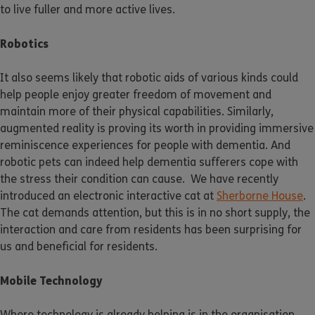
to live fuller and more active lives.
Robotics
It also seems likely that robotic aids of various kinds could
help people enjoy greater freedom of movement and
maintain more of their physical capabilities. Similarly,
augmented reality is proving its worth in providing immersive
reminiscence experiences for people with dementia. And
robotic pets can indeed help dementia sufferers cope with
the stress their condition can cause. We have recently
introduced an electronic interactive cat at
Sherborne House
.
The cat demands attention, but this is in no short supply, the
interaction and care from residents has been surprising for
us and beneficial for residents.
Mobile Technology
Where technology is already helping is in the organisation,