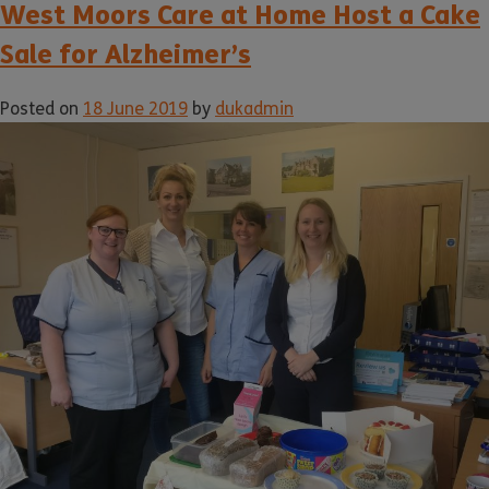
West Moors Care at Home Host a Cake
Sale for Alzheimer’s
Posted on
18 June 2019
by
dukadmin