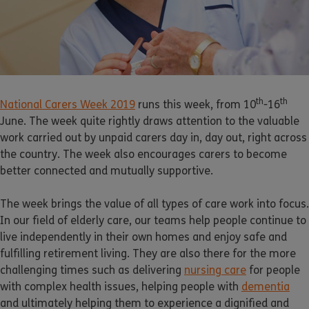
th
th
National Carers Week 2019
runs this week, from 10
-16
June. The week quite rightly draws attention to the valuable
work carried out by unpaid carers day in, day out, right across
the country. The week also encourages carers to become
better connected and mutually supportive.
The week brings the value of all types of care work into focus.
In our field of elderly care, our teams help people continue to
live independently in their own homes and enjoy safe and
fulfilling retirement living. They are also there for the more
challenging times such as delivering
nursing care
for people
with complex health issues, helping people with
dementia
and ultimately helping them to experience a dignified and