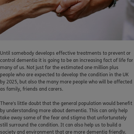
Until somebody develops effective treatments to prevent or
control dementia it is going to be an increasing fact of life for
many of us. Not just for the estimated one million plus
people who are expected to develop the condition in the UK
by 2025, but also the many more people who will be affected
as family, friends and carers.
There’s little doubt that the general population would benefit
by understanding more about dementia. This can only help
take away some of the fear and stigma that unfortunately
still surround the condition. It can also help us to build a
society and environment that are more dementia friendly.