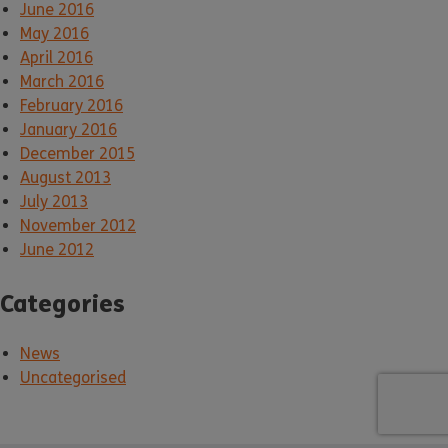
June 2016
May 2016
April 2016
March 2016
February 2016
January 2016
December 2015
August 2013
July 2013
November 2012
June 2012
Categories
News
Uncategorised