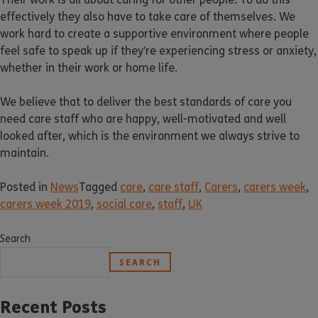
effectively they also have to take care of themselves. We
work hard to create a supportive environment where people
feel safe to speak up if they’re experiencing stress or anxiety,
whether in their work or home life.
We believe that to deliver the best standards of care you
need care staff who are happy, well-motivated and well
looked after, which is the environment we always strive to
maintain.
Posted in
News
Tagged
care
,
care staff
,
Carers
,
carers week
,
carers week 2019
,
social care
,
staff
,
UK
Search
SEARCH
Recent Posts