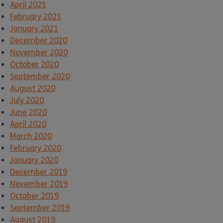
April 2021
February 2021
January 2021
December 2020
November 2020
October 2020
September 2020
August 2020
July 2020
June 2020
April 2020
March 2020
February 2020
January 2020
December 2019
November 2019
October 2019
September 2019
August 2019