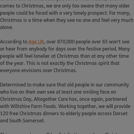
comes to Christmas, we are only too aware that many older
people could be faced with a very lonely prospect. For many,
Christmas is a time when they see no one and feel very much
alone.
According to
Age UK
, over 870,000 people over 65 won’t see
or hear from anybody for days over the festive period. Many
people will feel lonelier at Christmas than at any other time
of the year. This is not exactly the Christmas spirit that
everyone envisions over Christmas.
Determined to make sure that old people in our community
who live on their own see at least one smiling face on
Christmas Day, Altogether Care has, once again, partnered
with Wiltshire Farm Foods. Working together, we will provide
120 free Christmas dinners to elderly people across Dorset
and South Somerset.