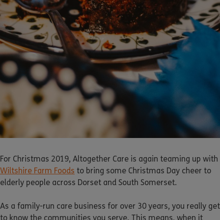
For Christmas 2019, Altogether Care is again teaming up with
Wiltshire Farm Foods
to bring some Christmas Day cheer to
elderly people across Dorset and South Somerset.
As a family-run care business for over 30 years, you really get
to know the communities you serve. This means, when it