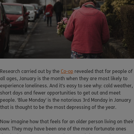
Research carried out by the
Co-op
revealed that for people of
all ages, January is the month when they are most likely to
experience loneliness. And it’s easy to see why: cold weather,
short days and fewer opportunities to get out and meet
people. ‘Blue Monday’ is the notorious 3rd Monday in January
that is thought to be the most depressing of the year.
Now imagine how that feels for an older person living on their
own. They may have been one of the more fortunate ones