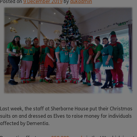
Posted on
9 December 2019
by
dukadmin
Last week, the staff at Sherborne House put their Christmas
suits on and dressed as Elves to raise money for individuals
affected by Dementia.