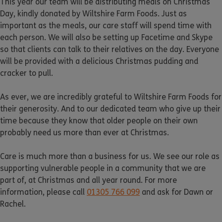
This year our team will be distributing meals on Christmas
Day, kindly donated by Wiltshire Farm Foods. Just as
important as the meals, our care staff will spend time with
each person. We will also be setting up Facetime and Skype
so that clients can talk to their relatives on the day. Everyone
will be provided with a delicious Christmas pudding and
cracker to pull.
As ever, we are incredibly grateful to Wiltshire Farm Foods for
their generosity. And to our dedicated team who give up their
time because they know that older people on their own
probably need us more than ever at Christmas.
Care is much more than a business for us. We see our role as
supporting vulnerable people in a community that we are
part of, at Christmas and all year round. For more
information, please call
01305 766 099
and ask for Dawn or
Rachel.