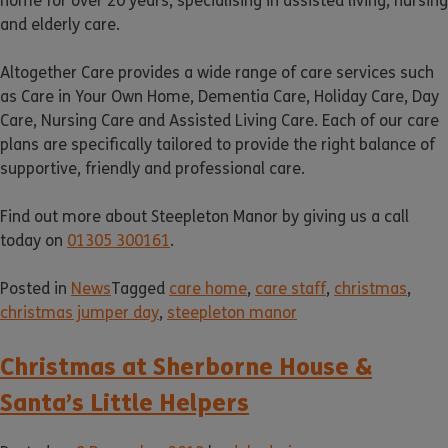
home for over 20 years, specialising in assisted living, nursing
and elderly care.
Altogether Care provides a wide range of care services such
as Care in Your Own Home, Dementia Care, Holiday Care, Day
Care, Nursing Care and Assisted Living Care. Each of our care
plans are specifically tailored to provide the right balance of
supportive, friendly and professional care.
Find out more about Steepleton Manor by giving us a call
today on
01305 300161
.
Posted in
News
Tagged
care home
,
care staff
,
christmas
,
christmas jumper day
,
steepleton manor
Christmas at Sherborne House &
Santa’s Little Helpers