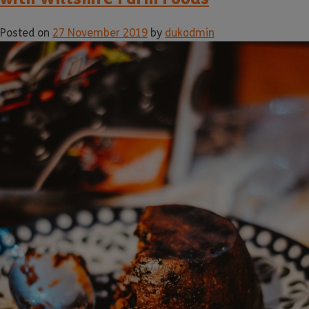
Posted on
27 November 2019
by
dukadmin