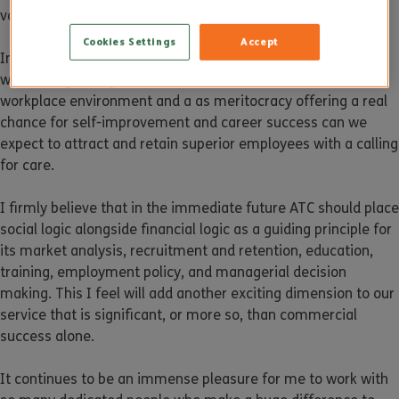
values and reflecting this in our marketing approach.
Cookies Settings
Accept
In conclusion, only by thinking of ATC as a social institution,
with strong family values, fantastic work culture, vibrant
workplace environment and a as meritocracy offering a real
chance for self-improvement and career success can we
expect to attract and retain superior employees with a calling
for care.
I firmly believe that in the immediate future ATC should place
social logic alongside financial logic as a guiding principle for
its market analysis, recruitment and retention, education,
training, employment policy, and managerial decision
making. This I feel will add another exciting dimension to our
service that is significant, or more so, than commercial
success alone.
It continues to be an immense pleasure for me to work with