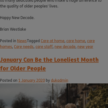
so many dedicated people who make a huge difference to
the quality of older peoples’ lives.
Happy New Decade.
Brian Westlake
Posted in
News
Tagged
Care at home
,
care home
,
care
homes
,
Care needs
,
care staff
,
new decade
,
new year
January Can Be the Loneliest Month
for Older People
Posted on
1 January 2020
by
dukadmin