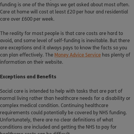
funding is one of the things we get asked about most often.
Care at home will cost at least £20 per hour and residential
care over £600 per week.
The reality for most people is that care costs are hard to
avoid, and some level of self-funding is inevitable. But there
are exceptions and it always pays to know the facts so you
can plan effectively. The
Money Advice Service
has plenty of
information on their website.
Exceptions and Benefits
Social care is intended to help with tasks that are part of
normal living rather than healthcare needs for a disability or
complex medical condition. Continuing healthcare
requirements could potentially be covered by NHS funding.
Unfortunately, there are no clear definitions of what
conditions are included and getting the NHS to pay for