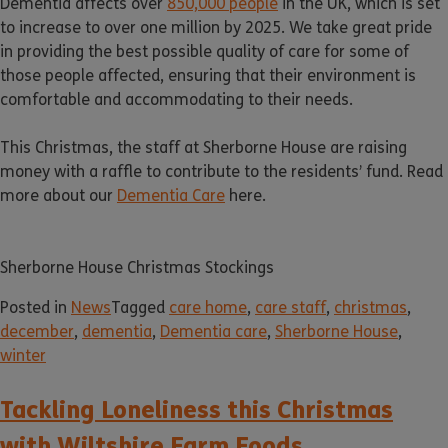
Dementia affects over
850,000 people
in the UK, which is set
to increase to over one million by 2025. We take great pride
in providing the best possible quality of care for some of
those people affected, ensuring that their environment is
comfortable and accommodating to their needs.
This Christmas, the staff at Sherborne House are raising
money with a raffle to contribute to the residents’ fund. Read
more about our
Dementia Care
here.
Sherborne House Christmas Stockings
Posted in
News
Tagged
care home
,
care staff
,
christmas
,
december
,
dementia
,
Dementia care
,
Sherborne House
,
winter
Tackling Loneliness this Christmas
with Wiltshire Farm Foods