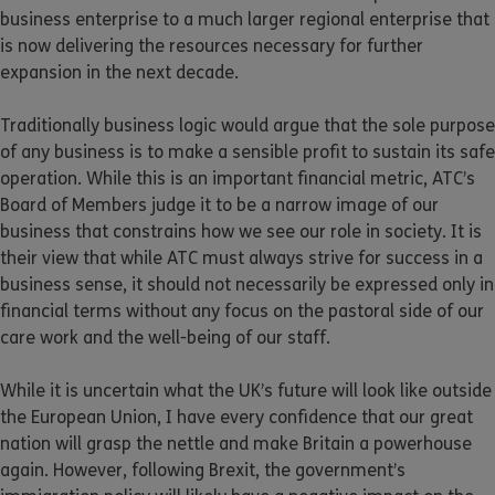
business enterprise to a much larger regional enterprise that
is now delivering the resources necessary for further
expansion in the next decade.
Traditionally business logic would argue that the sole purpose
of any business is to make a sensible profit to sustain its safe
operation. While this is an important financial metric, ATC’s
Board of Members judge it to be a narrow image of our
business that constrains how we see our role in society. It is
their view that while ATC must always strive for success in a
business sense, it should not necessarily be expressed only in
financial terms without any focus on the pastoral side of our
care work and the well-being of our staff.
While it is uncertain what the UK’s future will look like outside
the European Union, I have every confidence that our great
nation will grasp the nettle and make Britain a powerhouse
again. However, following Brexit, the government’s