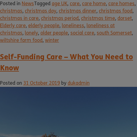
Posted in
News
Tagged
age UK
,
care
,
care home
,
care homes
,
christmas
,
christmas day
,
christmas dinner
,
christmas food
,
christmas in care
,
christmas period
,
christmas time
,
dorset
,
Elderly care
,
elderly people
,
loneliness
,
loneliness at
christmas
,
lonely
,
older people
,
social care
,
south Somerset
,
wiltshire farm food
,
winter
Self-Funding Care – What You Need to
Know
Posted on
31 October 2019
by
dukadmin