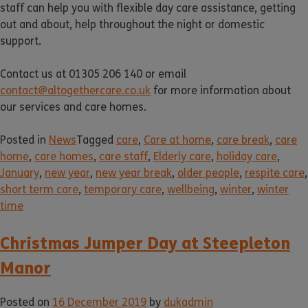
staff can help you with flexible day care assistance, getting
out and about, help throughout the night or domestic
support.
Contact us at 01305 206 140 or email
contact@altogethercare.co.uk
for more information about
our services and care homes.
Posted in
News
Tagged
care
,
Care at home
,
care break
,
care
home
,
care homes
,
care staff
,
Elderly care
,
holiday care
,
January
,
new year
,
new year break
,
older people
,
respite care
,
short term care
,
temporary care
,
wellbeing
,
winter
,
winter
time
Christmas Jumper Day at Steepleton
Manor
Posted on
16 December 2019
by
dukadmin