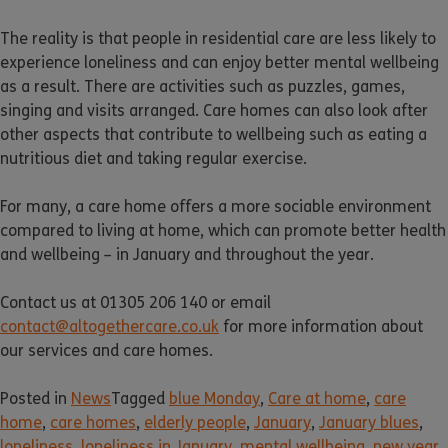
The reality is that people in residential care are less likely to
experience loneliness and can enjoy better mental wellbeing
as a result. There are activities such as puzzles, games,
singing and visits arranged. Care homes can also look after
other aspects that contribute to wellbeing such as eating a
nutritious diet and taking regular exercise.
For many, a care home offers a more sociable environment
compared to living at home, which can promote better health
and wellbeing – in January and throughout the year.
Contact us at 01305 206 140 or email
contact@altogethercare.co.uk
for more information about
our services and care homes.
Posted in
News
Tagged
blue Monday
,
Care at home
,
care
home
,
care homes
,
elderly people
,
January
,
January blues
,
loneliness
,
loneliness in January
,
mental wellbeing
,
new year
,