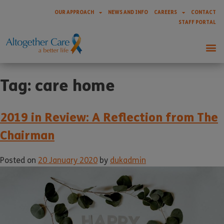
OUR APPROACH
NEWS AND INFO
CAREERS
CONTACT
STAFF PORTAL
Tag:
care home
2019 in Review: A Reflection from The
Chairman
Posted on
20 January 2020
by
dukadmin