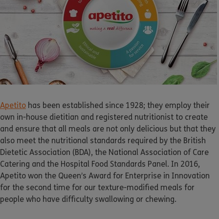
Apetito
has been established since 1928; they employ their
own in-house dietitian and registered nutritionist to create
and ensure that all meals are not only delicious but that they
also meet the nutritional standards required by the British
Dietetic Association (BDA), the National Association of Care
Catering and the Hospital Food Standards Panel. In 2016,
Apetito
won the Queen’s Award for Enterprise in Innovation
for the second time for our texture-modified meals for
people who have difficulty swallowing or chewing.