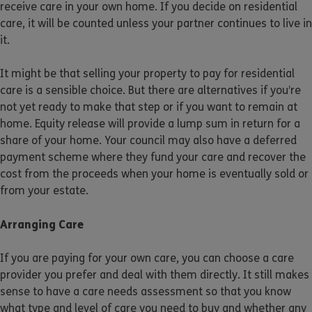
receive care in your own home. If you decide on residential
care, it will be counted unless your partner continues to live in
it.
It might be that selling your property to pay for residential
care is a sensible choice. But there are alternatives if you’re
not yet ready to make that step or if you want to remain at
home. Equity release will provide a lump sum in return for a
share of your home. Your council may also have a deferred
payment scheme where they fund your care and recover the
cost from the proceeds when your home is eventually sold or
from your estate.
Arranging Care
If you are paying for your own care, you can choose a care
provider you prefer and deal with them directly. It still makes
sense to have a care needs assessment so that you know
what type and level of care you need to buy and whether any