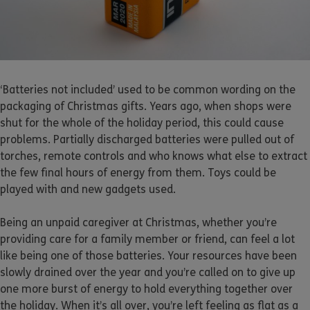
‘Batteries not included’ used to be common wording on the
packaging of Christmas gifts. Years ago, when shops were
shut for the whole of the holiday period, this could cause
problems. Partially discharged batteries were pulled out of
torches, remote controls and who knows what else to extract
the few final hours of energy from them. Toys could be
played with and new gadgets used.
Being an unpaid caregiver at Christmas, whether you’re
providing care for a family member or friend, can feel a lot
like being one of those batteries. Your resources have been
slowly drained over the year and you’re called on to give up
one more burst of energy to hold everything together over
the holiday. When it’s all over, you’re left feeling as flat as a