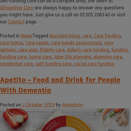
Self-funding care can be a complex area, the team at
Altogether Care
are always happy to answer any questions
you might have. Just give us a call on 01305 206140 or visit
our
Contact
page.
Posted in
News
Tagged
Assisted living
,
care
,
Care funding
,
care home
,
Care needs
,
care needs assessment
,
care
options
,
care plan
,
Elderly care
,
elderly care funding
,
funding
,
funding care
,
home care
,
later life planning
,
planning care
,
residential care
,
self-funding care
,
social care funding
Apetito – Food and Drink for People
With Dementia
Posted on
2 October 2019
by
dukadmin