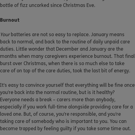
bottle of fizz uncorked since Christmas Eve.
Burnout
Your
batteries are not so easy to replace. January means
back to normal, and back to the routine of daily unpaid care
duties. Little wonder that December and January are the
months when many caregivers experience burnout. That final
burst over Christmas, when there is so much else to take
care of on top of the care duties, took the last bit of energy.
It’s easy to convince yourself that everything will be fine once
you’re back into the normal routine, but is it healthy?
Everyone needs a break – carers more than anybody,
especially if you work full-time alongside providing care for a
loved one. But, of course, you’re responsible, and you’re
taking care of somebody who is important to you. You can
become trapped by feeling guilty if you take some time out.