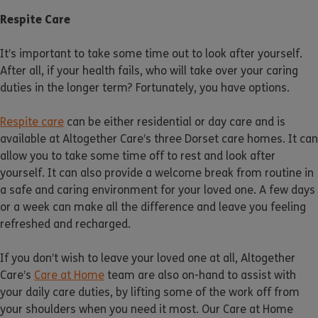
Respite Care
It’s important to take some time out to look after yourself.
After all, if your health fails, who will take over your caring
duties in the longer term? Fortunately, you have options.
Respite care
can be either residential or day care and is
available at Altogether Care’s three Dorset care homes. It can
allow you to take some time off to rest and look after
yourself. It can also provide a welcome break from routine in
a safe and caring environment for your loved one. A few days
or a week can make all the difference and leave you feeling
refreshed and recharged.
If you don’t wish to leave your loved one at all, Altogether
Care’s
Care at Home
team are also on-hand to assist with
your daily care duties, by lifting some of the work off from
your shoulders when you need it most. Our Care at Home