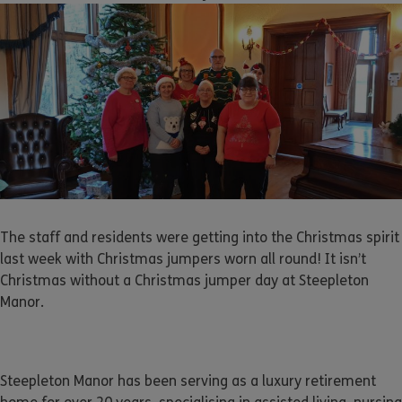
The staff and residents were getting into the Christmas spirit
last week with Christmas jumpers worn all round! It isn’t
Christmas without a Christmas jumper day at Steepleton
Manor.
Steepleton Manor has been serving as a luxury retirement