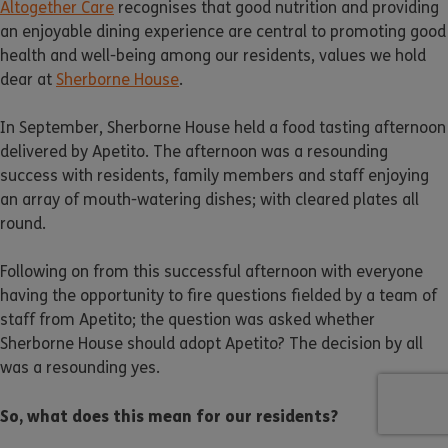
Altogether Care
recognises that good nutrition and providing
an enjoyable dining experience are central to promoting good
health and well-being among our residents, values we hold
dear at
Sherborne House
.
In September, Sherborne House held a food tasting afternoon
delivered by Apetito. The afternoon was a resounding
success with residents, family members and staff enjoying
an array of mouth-watering dishes; with cleared plates all
round.
Following on from this successful afternoon with everyone
having the opportunity to fire questions fielded by a team of
staff from Apetito; the question was asked whether
Sherborne House should adopt Apetito? The decision by all
was a resounding yes.
So, what does this mean for our residents?