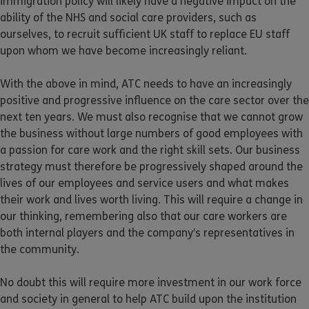
immigration policy will likely have a negative impact on the
ability of the NHS and social care providers, such as
ourselves, to recruit sufficient UK staff to replace EU staff
upon whom we have become increasingly reliant.
With the above in mind, ATC needs to have an increasingly
positive and progressive influence on the care sector over the
next ten years. We must also recognise that we cannot grow
the business without large numbers of good employees with
a passion for care work and the right skill sets. Our business
strategy must therefore be progressively shaped around the
lives of our employees and service users and what makes
their work and lives worth living. This will require a change in
our thinking, remembering also that our care workers are
both internal players and the company’s representatives in
the community.
No doubt this will require more investment in our work force
and society in general to help ATC build upon the institution