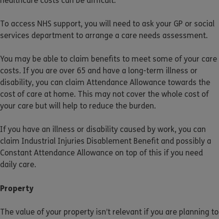
healthcare costs can be difficult.
To access NHS support, you will need to ask your GP or social
services department to arrange a care needs assessment.
You may be able to claim benefits to meet some of your care
costs. If you are over 65 and have a long-term illness or
disability, you can claim Attendance Allowance towards the
cost of care at home. This may not cover the whole cost of
your care but will help to reduce the burden.
If you have an illness or disability caused by work, you can
claim Industrial Injuries Disablement Benefit and possibly a
Constant Attendance Allowance on top of this if you need
daily care.
Property
The value of your property isn’t relevant if you are planning to