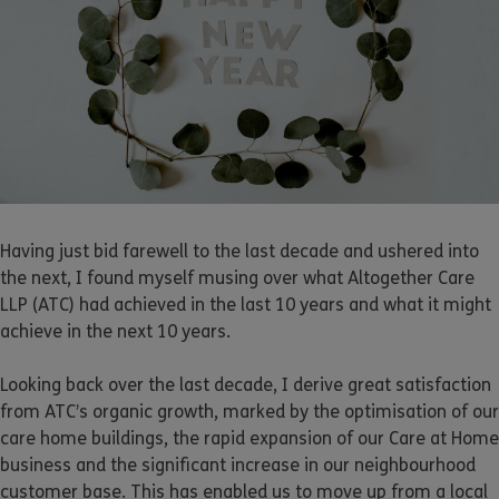
Having just bid farewell to the last decade and ushered into
the next, I found myself musing over what Altogether Care
LLP (ATC) had achieved in the last 10 years and what it might
achieve in the next 10 years.
Looking back over the last decade, I derive great satisfaction
from ATC’s organic growth, marked by the optimisation of our
care home buildings, the rapid expansion of our Care at Home
business and the significant increase in our neighbourhood
customer base. This has enabled us to move up from a local