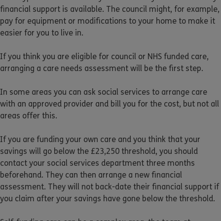
financial support is available. The council might, for example,
pay for equipment or modifications to your home to make it
easier for you to live in.
If you think you are eligible for council or NHS funded care,
arranging a care needs assessment will be the first step.
In some areas you can ask social services to arrange care
with an approved provider and bill you for the cost, but not all
areas offer this.
If you are funding your own care and you think that your
savings will go below the £23,250 threshold, you should
contact your social services department three months
beforehand. They can then arrange a new financial
assessment. They will not back-date their financial support if
you claim after your savings have gone below the threshold.