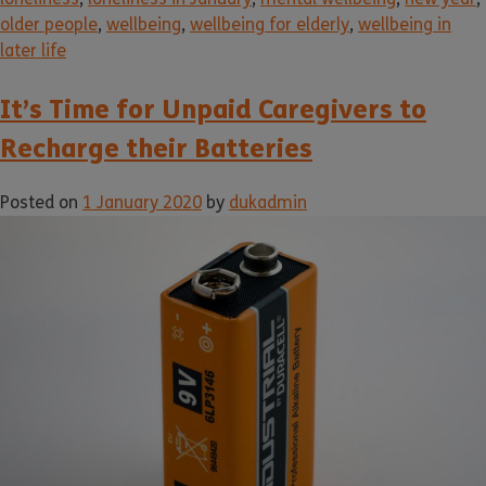
older people
,
wellbeing
,
wellbeing for elderly
,
wellbeing in
later life
It’s Time for Unpaid Caregivers to
Recharge their Batteries
Posted on
1 January 2020
by
dukadmin