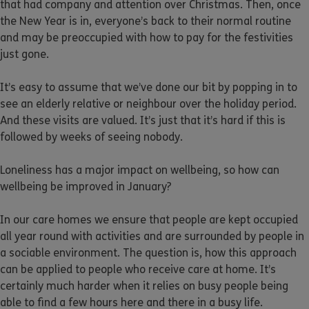
that had company and attention over Christmas. Then, once
the New Year is in, everyone’s back to their normal routine
and may be preoccupied with how to pay for the festivities
just gone.
It’s easy to assume that we’ve done our bit by popping in to
see an elderly relative or neighbour over the holiday period.
And these visits are valued. It’s just that it’s hard if this is
followed by weeks of seeing nobody.
Loneliness has a major impact on wellbeing, so how can
wellbeing be improved in January?
In our care homes we ensure that people are kept occupied
all year round with activities and are surrounded by people in
a sociable environment. The question is, how this approach
can be applied to people who receive care at home. It’s
certainly much harder when it relies on busy people being
able to find a few hours here and there in a busy life.