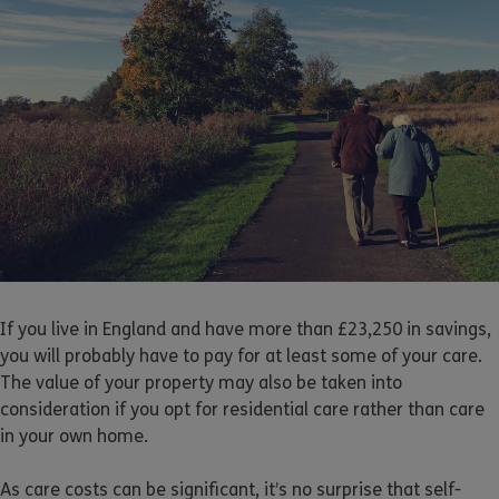
If you live in England and have more than £23,250 in savings,
you will probably have to pay for at least some of your care.
The value of your property may also be taken into
consideration if you opt for residential care rather than care
in your own home.
As care costs can be significant, it’s no surprise that self-